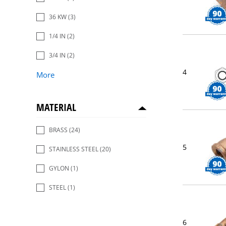
36 KW
(3)
1/4 IN
(2)
3/4 IN
(2)
4
More
MATERIAL
BRASS
(24)
5
STAINLESS STEEL
(20)
GYLON
(1)
STEEL
(1)
6