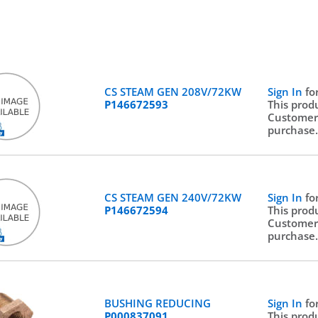
CS STEAM GEN 208V/72KW
Sign In
fo
P146672593
This prod
Customer
purchase
CS STEAM GEN 240V/72KW
Sign In
fo
P146672594
This prod
Customer
purchase
BUSHING REDUCING
Sign In
fo
P000837091
This prod