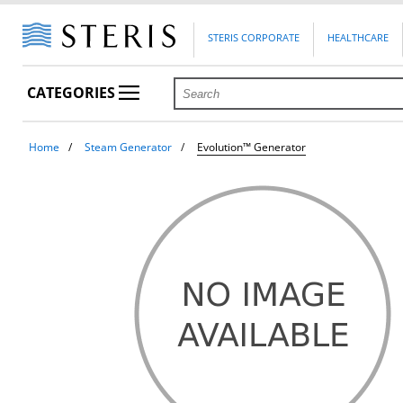
STERIS CORPORATE
HEALTHCARE
CATEGORIES
Home
Steam Generator
Evolution™ Generator