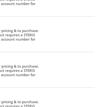
 account number for
.
r pricing & to purchase.
uct requires a STERIS
 account number for
.
r pricing & to purchase.
uct requires a STERIS
 account number for
.
r pricing & to purchase.
uct requires a STERIS