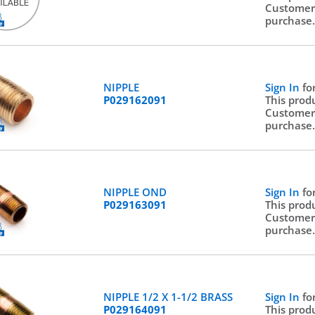
Customer
purchase
NIPPLE
Sign In
fo
P029162091
This prod
Customer
purchase
NIPPLE OND
Sign In
fo
P029163091
This prod
Customer
purchase
NIPPLE 1/2 X 1-1/2 BRASS
Sign In
fo
P029164091
This prod