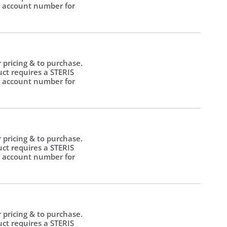
 account number for
.
r pricing & to purchase.
uct requires a STERIS
 account number for
.
r pricing & to purchase.
uct requires a STERIS
 account number for
.
r pricing & to purchase.
uct requires a STERIS