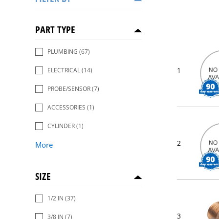
PART TYPE
PLUMBING
(67)
1
ELECTRICAL
(14)
PROBE/SENSOR
(7)
ACCESSORIES
(1)
CYLINDER
(1)
2
More
SIZE
1/2 IN
(37)
3
3/8 IN
(7)