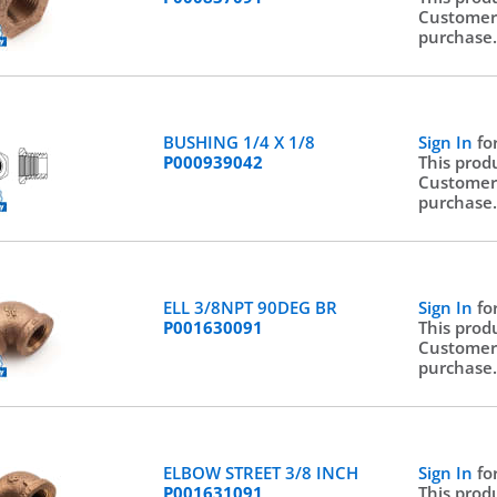
Customer
purchase
BUSHING 1/4 X 1/8
Sign In
fo
P000939042
This prod
Customer
purchase
ELL 3/8NPT 90DEG BR
Sign In
fo
P001630091
This prod
Customer
purchase
ELBOW STREET 3/8 INCH
Sign In
fo
P001631091
This prod