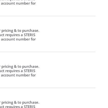
 account number for
.
r pricing & to purchase.
uct requires a STERIS
 account number for
.
r pricing & to purchase.
uct requires a STERIS
 account number for
.
r pricing & to purchase.
uct requires a STERIS