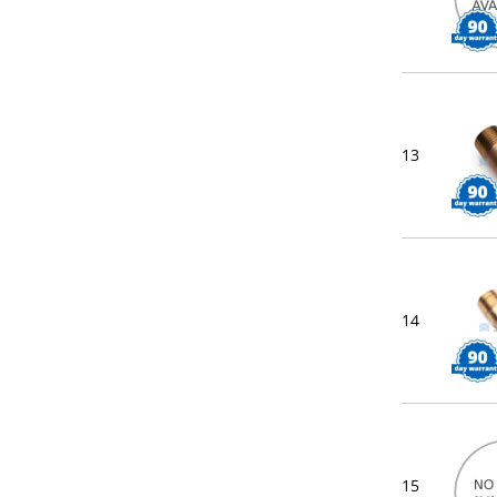
13
14
15