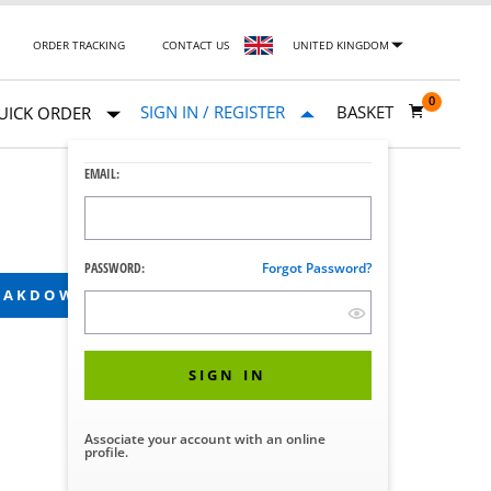
ORDER TRACKING
CONTACT US
UNITED KINGDOM
0
SIGN IN / REGISTER
BASKET
UICK ORDER
EMAIL:
PASSWORD:
Forgot Password?
REAKDOWN
SIGN IN
Associate your account with an online
profile.