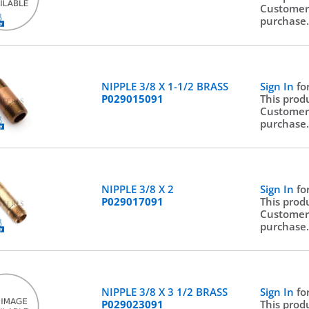
Customer
purchase
NIPPLE 3/8 X 1-1/2 BRASS
Sign In
fo
P029015091
This prod
Customer
purchase
NIPPLE 3/8 X 2
Sign In
fo
P029017091
This prod
Customer
purchase
NIPPLE 3/8 X 3 1/2 BRASS
Sign In
fo
P029023091
This prod