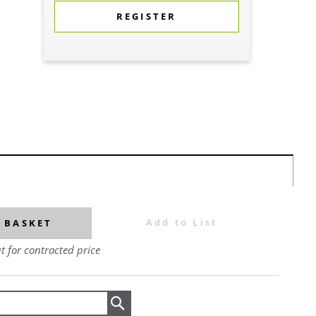
REGISTER
Add to List
 BASKET
t for contracted price
Search