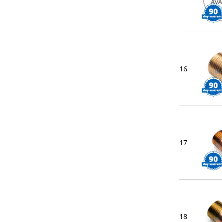
16
17
18