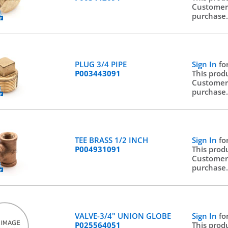
Customer
purchase
PLUG 3/4 PIPE
Sign In
fo
P003443091
This prod
Customer
purchase
TEE BRASS 1/2 INCH
Sign In
fo
P004931091
This prod
Customer
purchase
VALVE-3/4" UNION GLOBE
Sign In
fo
P025564051
This prod