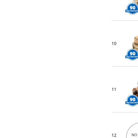
10
11
12