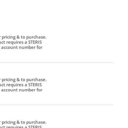
r pricing & to purchase.
uct requires a STERIS
 account number for
.
r pricing & to purchase.
uct requires a STERIS
 account number for
.
r pricing & to purchase.
uct requires a STERIS