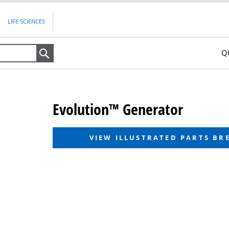
LIFE SCIENCES
Q
Search
Evolution™ Generator
VIEW ILLUSTRATED PARTS B