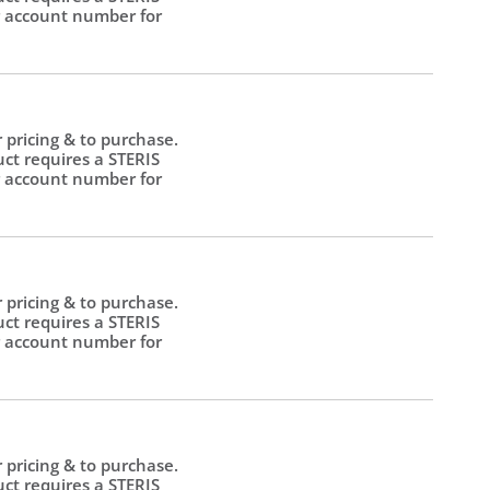
 account number for
.
r pricing & to purchase.
uct requires a STERIS
 account number for
.
r pricing & to purchase.
uct requires a STERIS
 account number for
.
r pricing & to purchase.
uct requires a STERIS