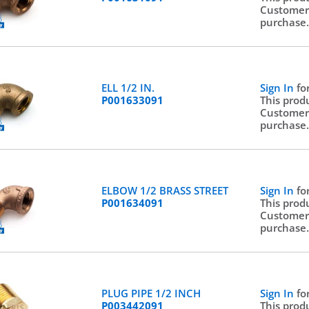
Customer
purchase
ELL 1/2 IN.
Sign In
fo
P001633091
This prod
Customer
purchase
ELBOW 1/2 BRASS STREET
Sign In
fo
P001634091
This prod
Customer
purchase
PLUG PIPE 1/2 INCH
Sign In
fo
P003442091
This prod