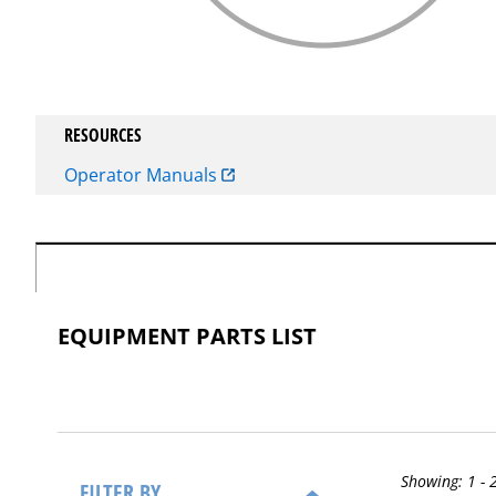
RESOURCES
Operator Manuals
EQUIPMENT PARTS LIST
Showing:
1 - 
FILTER BY