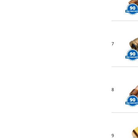
7
8
9