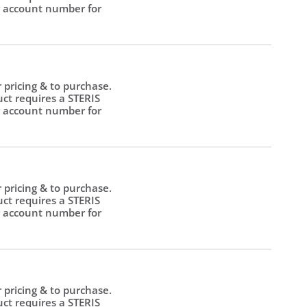
 account number for
.
r pricing & to purchase.
uct requires a STERIS
 account number for
.
r pricing & to purchase.
uct requires a STERIS
 account number for
.
r pricing & to purchase.
uct requires a STERIS