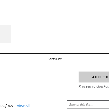
Parts List
ADD TO
Proceed to checkou
20 of 109
|
View All