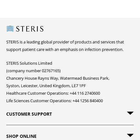
Steris
STERIS is a leading global provider of products and services that
support patient care with an emphasis on infection prevention.
STERIS Solutions Limited
(company number 02767165)
Chancery House Rayns Way, Watermead Business Park,
Syston, Leicester, United Kingdom, LE7 1PF
Healthcare Customer Operations: +44 116 2740600
Life Sciences Customer Operations: +44 1256 840400
CUSTOMER SUPPORT
SHOP ONLINE