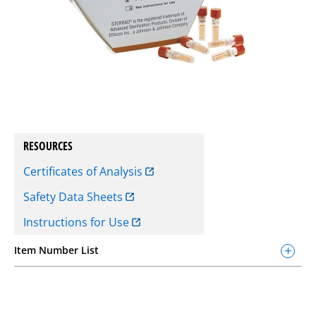
RESOURCES
Certificates of Analysis
Safety Data Sheets
Instructions for Use
Item Number List