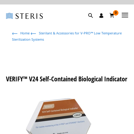
0
Home
Sterilant & Accessories for V-PRO™ Low Temperature
Sterilization Systems
VERIFY™ V24 Self-Contained Biological Indicator