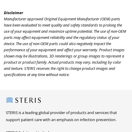
Disclaimer
Manufacturer approved Original Equipment Manufacturer (OEM) parts
have been evaluated to meet quality and safety standards to prolong the
use of your equipment and maximize uptime potential. The use of non-OEM
parts may affect equipment reliability and the regulatory status of your
device. The use of non-OEM parts could also negatively impact the
performance of your equipment and affect your warranty. Product images
shown may be illustrations, 3D renderings or group images to represent a
product or product family. Actual products may vary, including by color
and texture. STERIS reserves the right to change product images and
specifications at any time without notice.
Steris
STERIS is a leading global provider of products and services that
support patient care with an emphasis on infection prevention.