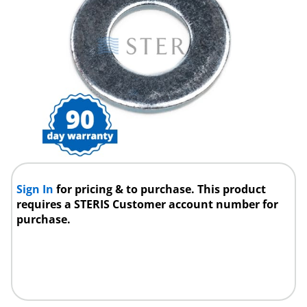
Sign In
for pricing & to purchase. This product
requires a STERIS Customer account number for
purchase.