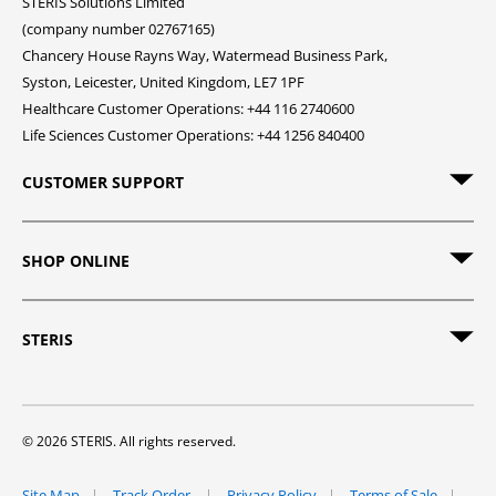
STERIS Solutions Limited
(company number 02767165)
Chancery House Rayns Way, Watermead Business Park,
Syston, Leicester, United Kingdom, LE7 1PF
Healthcare Customer Operations: +44 116 2740600
Life Sciences Customer Operations: +44 1256 840400
CUSTOMER SUPPORT
SHOP ONLINE
STERIS
© 2026 STERIS. All rights reserved.
Site Map
Track Order
Privacy Policy
Terms of Sale