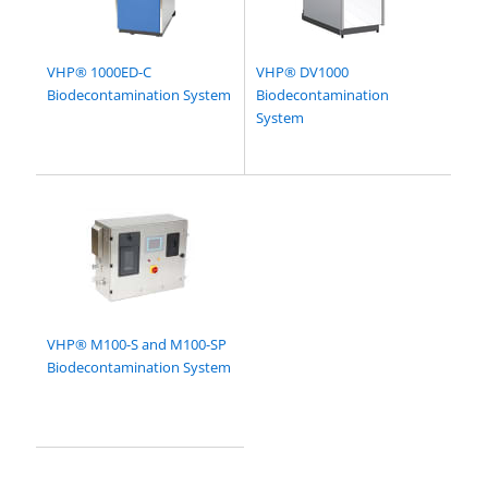
VHP® 1000ED-C
VHP® DV1000
Biodecontamination System
Biodecontamination
System
VHP® M100-S and M100-SP
Biodecontamination System