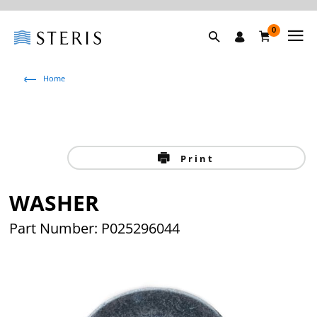
0
Home
Print
WASHER
Part Number: P025296044