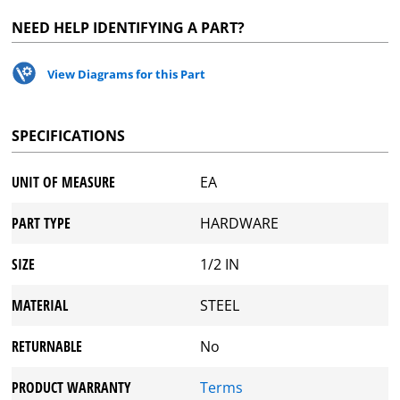
NEED HELP IDENTIFYING A PART?
View Diagrams for this Part
SPECIFICATIONS
UNIT OF MEASURE
EA
PART TYPE
HARDWARE
SIZE
1/2 IN
MATERIAL
STEEL
RETURNABLE
No
PRODUCT WARRANTY
Terms