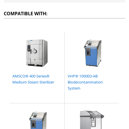
COMPATIBLE WITH:
AMSCO® 400 Series®
VHP® 1000ED-AB
Medium Steam Sterilizer
Biodecontamination
System