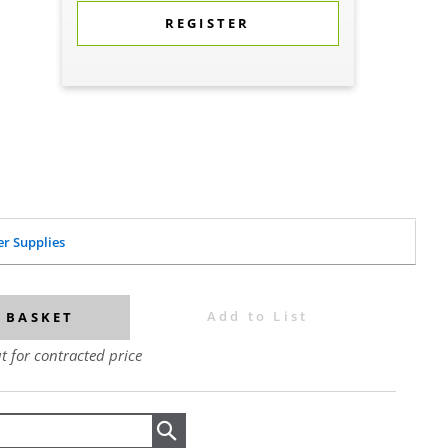
REGISTER
er Supplies
Add to List
 BASKET
t for contracted price
Search