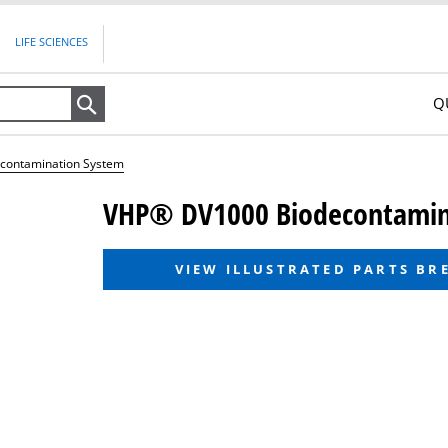
LIFE SCIENCES
Q
Search
contamination System
VHP® DV1000 Biodecontamin
VIEW ILLUSTRATED PARTS B