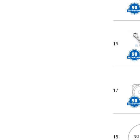
16
17
18