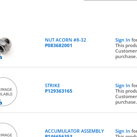
NUT ACORN #8-32
Sign In
fo
P083682001
This prod
Customer
purchase
STRIKE
Sign In
fo
P129363165
This prod
Customer
purchase
ACCUMULATOR ASSEMBLY
Sign In
fo
P146656353
This prod