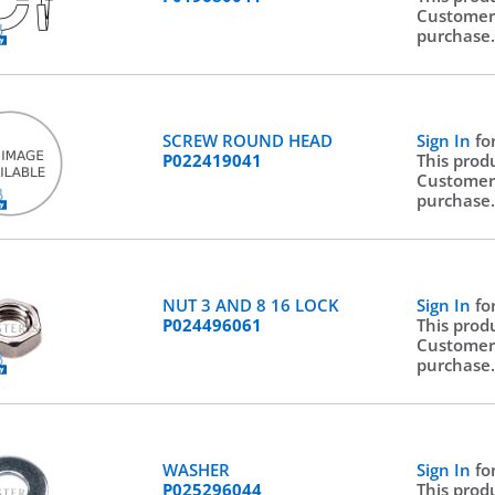
Customer
purchase
SCREW ROUND HEAD
Sign In
fo
P022419041
This prod
Customer
purchase
NUT 3 AND 8 16 LOCK
Sign In
fo
P024496061
This prod
Customer
purchase
WASHER
Sign In
fo
P025296044
This prod