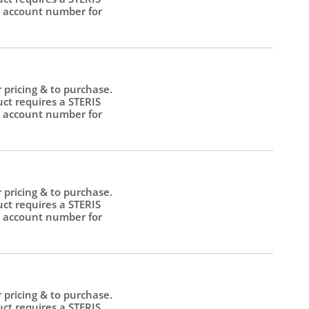
 account number for
.
r pricing & to purchase.
uct requires a STERIS
 account number for
.
r pricing & to purchase.
uct requires a STERIS
 account number for
.
r pricing & to purchase.
uct requires a STERIS