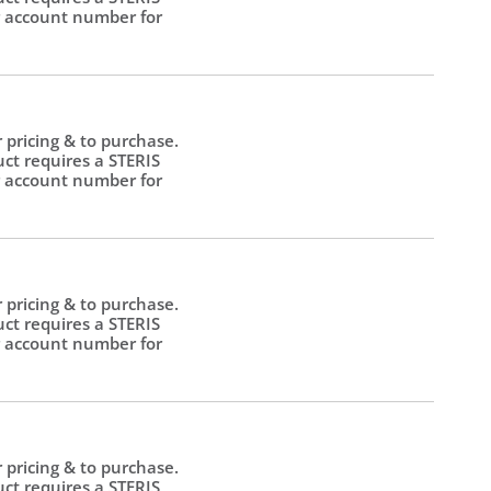
 account number for
.
r pricing & to purchase.
uct requires a STERIS
 account number for
.
r pricing & to purchase.
uct requires a STERIS
 account number for
.
r pricing & to purchase.
uct requires a STERIS