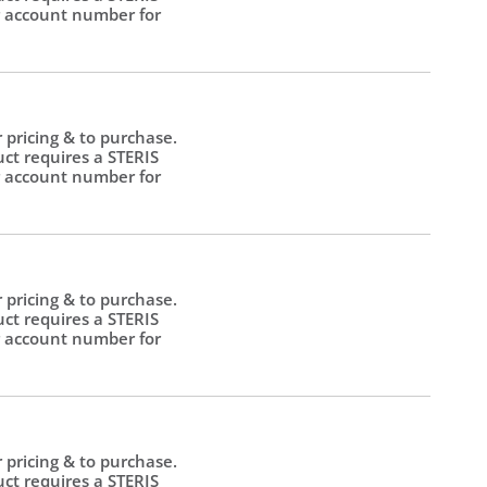
 account number for
.
r pricing & to purchase.
uct requires a STERIS
 account number for
.
r pricing & to purchase.
uct requires a STERIS
 account number for
.
r pricing & to purchase.
uct requires a STERIS