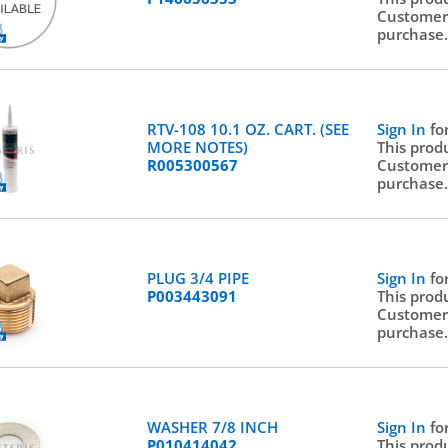
Customer
purchase
RTV-108 10.1 OZ. CART. (SEE
Sign In
fo
MORE NOTES)
This prod
R005300567
Customer
purchase
PLUG 3/4 PIPE
Sign In
fo
P003443091
This prod
Customer
purchase
WASHER 7/8 INCH
Sign In
fo
P010414042
This prod