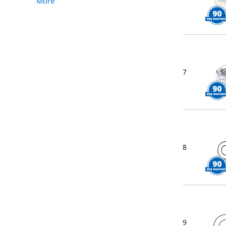
More
7
8
9