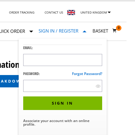
ORDER TRACKING
CONTACT US
UNITED KINGDOM
0
SIGN IN / REGISTER
BASKET
UICK ORDER
EMAIL:
ation System
PASSWORD:
Forgot Password?
REAKDOWN
SIGN IN
Associate your account with an online
profile.