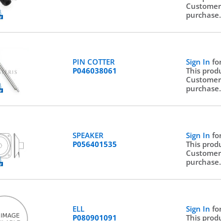
Customer
purchase
PIN COTTER
Sign In
fo
P046038061
This prod
Customer
purchase
SPEAKER
Sign In
fo
P056401535
This prod
Customer
purchase
ELL
Sign In
fo
P080901091
This prod