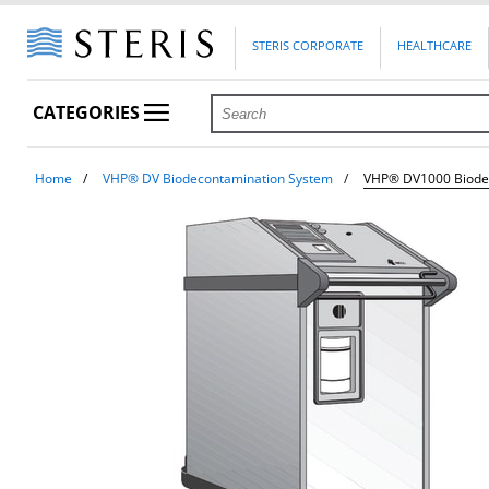
STERIS CORPORATE
HEALTHCARE
CATEGORIES
Home
VHP® DV Biodecontamination System
VHP® DV1000 Biode