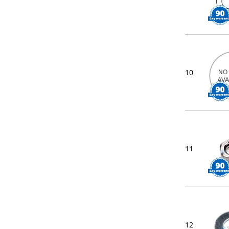
10
11
12