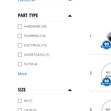
PART TYPE
HARDWARE
(38)
1
PLUMBING
(16)
ELECTRICAL
(15)
GASKET/SEALS
(5)
FILTER
(4)
2
More
SIZE
#6
(7)
3
1/8 IN
(6)