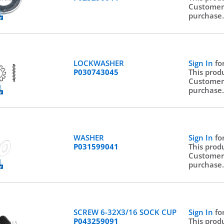
Customer
purchase
LOCKWASHER
Sign In
fo
P030743045
This prod
Customer
purchase
WASHER
Sign In
fo
P031599041
This prod
Customer
purchase
SCREW 6-32X3/16 SOCK CUP
Sign In
fo
P043259091
This prod