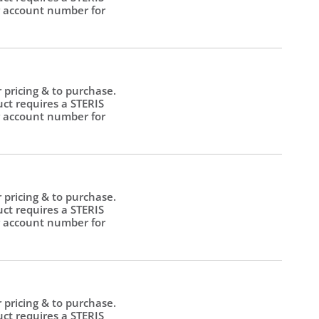
 account number for
.
r pricing & to purchase.
uct requires a STERIS
 account number for
.
r pricing & to purchase.
uct requires a STERIS
 account number for
.
r pricing & to purchase.
uct requires a STERIS