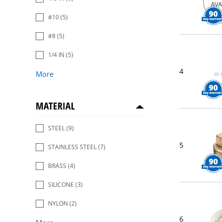
#10
(5)
#8
(5)
1/4 IN
(5)
4
More
MATERIAL
STEEL
(9)
5
STAINLESS STEEL
(7)
BRASS
(4)
SILICONE
(3)
NYLON
(2)
6