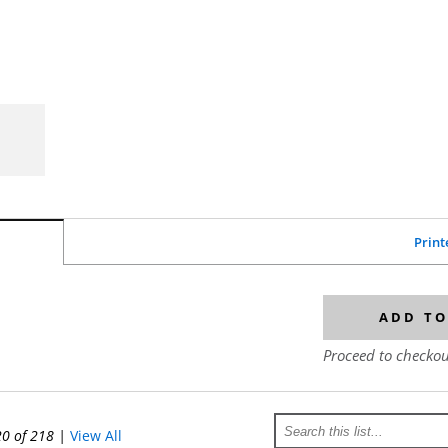
Print
ADD TO
Proceed to checkou
20 of 218
|
View All