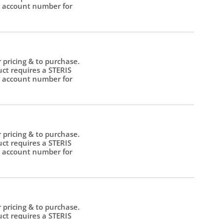
 account number for
.
r pricing & to purchase.
uct requires a STERIS
 account number for
.
r pricing & to purchase.
uct requires a STERIS
 account number for
.
r pricing & to purchase.
uct requires a STERIS