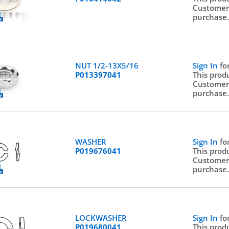
Customer
purchase
NUT 1/2-13X5/16
Sign In
fo
P013397041
This prod
Customer
purchase
WASHER
Sign In
fo
P019676041
This prod
Customer
purchase
LOCKWASHER
Sign In
fo
P019680041
This prod