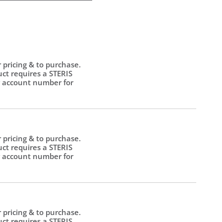
r pricing & to purchase.
uct requires a STERIS
 account number for
.
r pricing & to purchase.
uct requires a STERIS
 account number for
.
r pricing & to purchase.
uct requires a STERIS