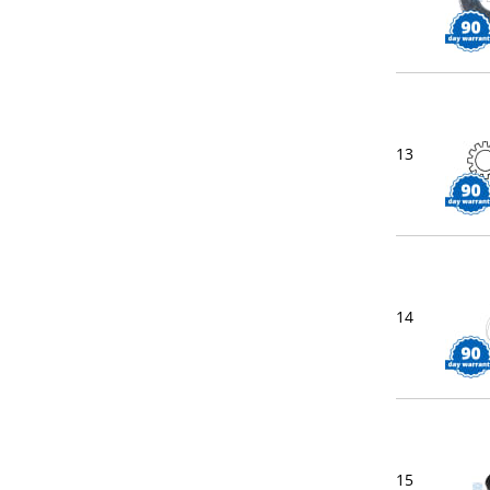
13
14
15