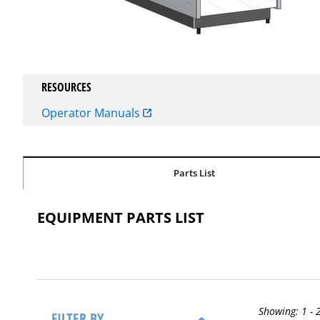
RESOURCES
Operator Manuals
Parts List
EQUIPMENT PARTS LIST
Showing:
1 - 
FILTER BY