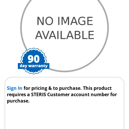
Sign In
for pricing & to purchase. This product
requires a STERIS Customer account number for
purchase.