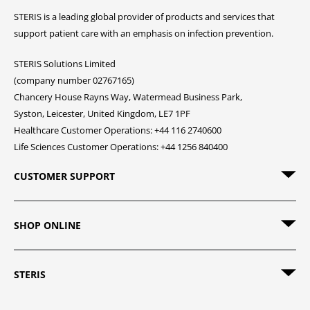
STERIS is a leading global provider of products and services that
support patient care with an emphasis on infection prevention.
STERIS Solutions Limited
(company number 02767165)
Chancery House Rayns Way, Watermead Business Park,
Syston, Leicester, United Kingdom, LE7 1PF
Healthcare Customer Operations: +44 116 2740600
Life Sciences Customer Operations: +44 1256 840400
CUSTOMER SUPPORT
SHOP ONLINE
STERIS