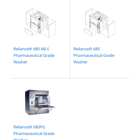
Reliance® 680 AB-S
Reliance® 680
Pharmaceutical Grade
Pharmaceutical Grade
Washer
Washer
Reliance® 680PG
Pharmaceutical Grade