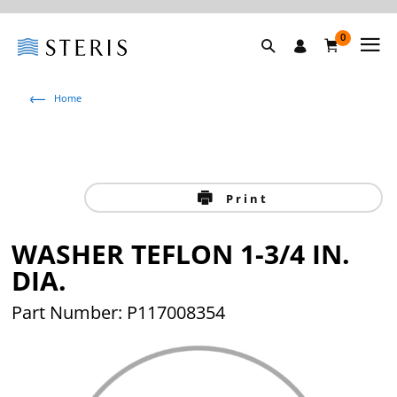
0
Home
Print
WASHER TEFLON 1-3/4 IN.
DIA.
Part Number: P117008354