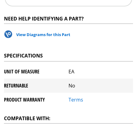
NEED HELP IDENTIFYING A PART?
View Diagrams for this Part
SPECIFICATIONS
UNIT OF MEASURE
EA
RETURNABLE
No
PRODUCT WARRANTY
Terms
COMPATIBLE WITH: