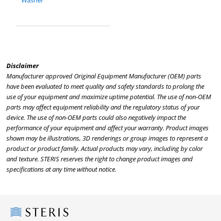
Washer
Disclaimer
Manufacturer approved Original Equipment Manufacturer (OEM) parts
have been evaluated to meet quality and safety standards to prolong the
use of your equipment and maximize uptime potential. The use of non-OEM
parts may affect equipment reliability and the regulatory status of your
device. The use of non-OEM parts could also negatively impact the
performance of your equipment and affect your warranty. Product images
shown may be illustrations, 3D renderings or group images to represent a
product or product family. Actual products may vary, including by color
and texture. STERIS reserves the right to change product images and
specifications at any time without notice.
Steris