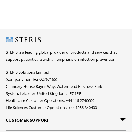
Steris
STERIS is a leading global provider of products and services that
support patient care with an emphasis on infection prevention.
STERIS Solutions Limited
(company number 02767165)
Chancery House Rayns Way, Watermead Business Park,
Syston, Leicester, United Kingdom, LE7 1PF
Healthcare Customer Operations: +44 116 2740600
Life Sciences Customer Operations: +44 1256 840400
CUSTOMER SUPPORT