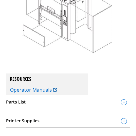
RESOURCES
Operator Manuals
Parts List
Printer Supplies