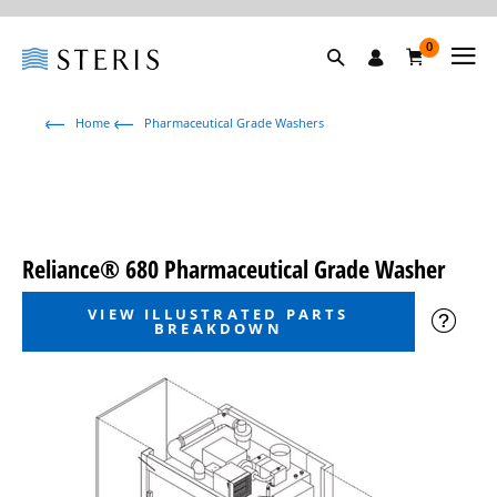
0
Home
Pharmaceutical Grade Washers
Reliance® 680 Pharmaceutical Grade Washer
VIEW ILLUSTRATED PARTS
BREAKDOWN