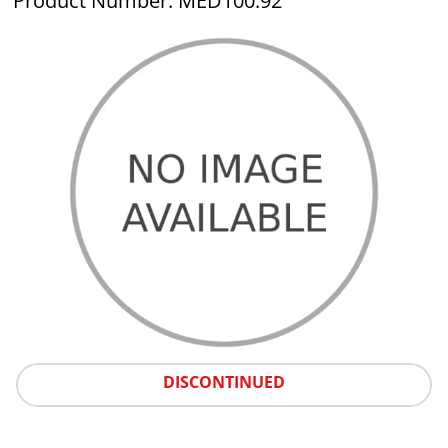
Product Number: MED100.92
DISCONTINUED