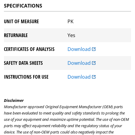
SPECIFICATIONS
UNIT OF MEASURE
PK
RETURNABLE
Yes
CERTIFICATES OF ANALYSIS
Download
SAFETY DATA SHEETS
Download
INSTRUCTIONS FOR USE
Download
Disclaimer
Manufacturer approved Original Equipment Manufacturer (OEM) parts
have been evaluated to meet quality and safety standards to prolong the
use of your equipment and maximize uptime potential. The use of non-OEM
parts may affect equipment reliability and the regulatory status of your
device. The use of non-OEM parts could also negatively impact the