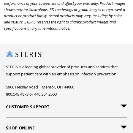
performance of your equipment and affect your warranty. Product images
shown may be illustrations, 3D renderings or group images to represent a
product or product family. Actual products may vary, including by color
and texture. STERIS reserves the right to change product images and
specifications at any time without notice.
Steris
STERIS is a leading global provider of products and services that
support patient care with an emphasis on infection prevention.
5960 Heisley Road | Mentor, OH 44060
800.548.4873 or 440.354.2600
CUSTOMER SUPPORT
SHOP ONLINE