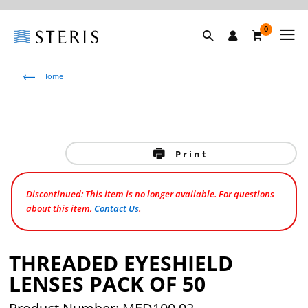
0
Home
Print
Discontinued: This item is no longer available. For questions
about this item,
Contact Us
.
THREADED EYESHIELD
LENSES PACK OF 50