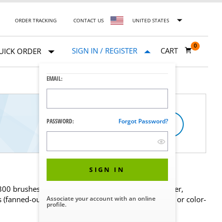
ORDER TRACKING
CONTACT US
UNITED STATES
0
SIGN IN / REGISTER
CART
UICK ORDER
EMAIL:
PASSWORD:
Forgot Password?
SIGN IN
 300 brushes based on your needs for bristle diameter,
s (fanned-out tips for cleaning close-ended channels or color-
Associate your account with an online
profile.