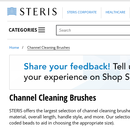
STERIS CORPORATE
HEALTHCARE
CATEGORIES
Home
Channel Cleaning Brushes
Channel Cleaning Brushes
STERIS offers the largest selection of channel cleaning brus
material, overall length, handle style, and more. Our selecti
coded beads to aid in choosing the appropriate size).