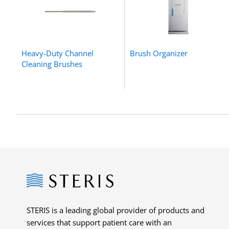
Heavy-Duty Channel
Brush Organizer
Cleaning Brushes
Steris
STERIS is a leading global provider of products and
services that support patient care with an