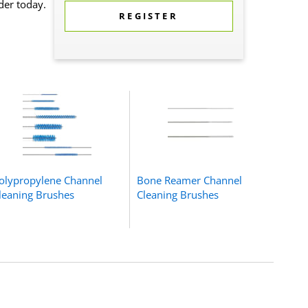
der today.
REGISTER
olypropylene Channel
Bone Reamer Channel
leaning Brushes
Cleaning Brushes