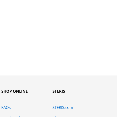
SHOP ONLINE
STERIS
FAQs
STERIS.com