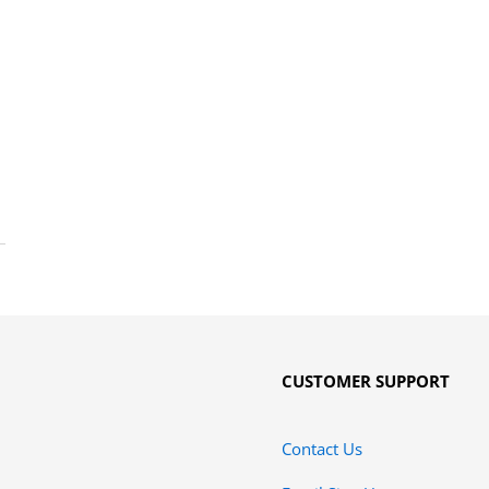
CUSTOMER SUPPORT
Contact Us