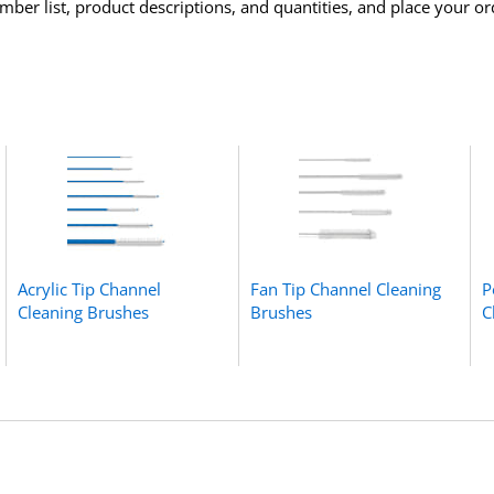
ber list, product descriptions, and quantities, and place your or
Acrylic Tip Channel
Fan Tip Channel Cleaning
P
Cleaning Brushes
Brushes
C