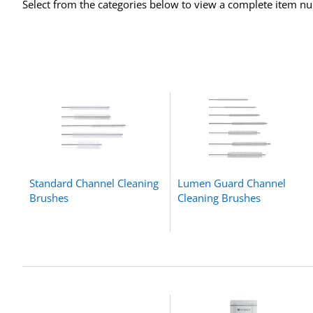
Select from the categories below to view a complete item num
Standard Channel Cleaning
Lumen Guard Channel
Brushes
Cleaning Brushes