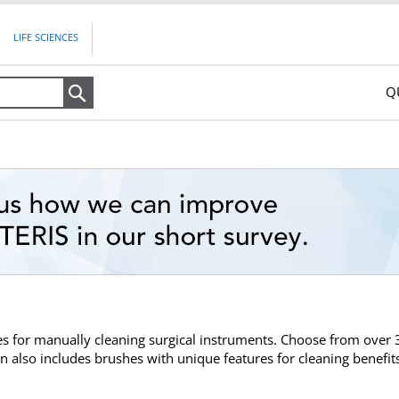
LIFE SCIENCES
Q
Search
hes for manually cleaning surgical instruments. Choose from over
on also includes brushes with unique features for cleaning benefit