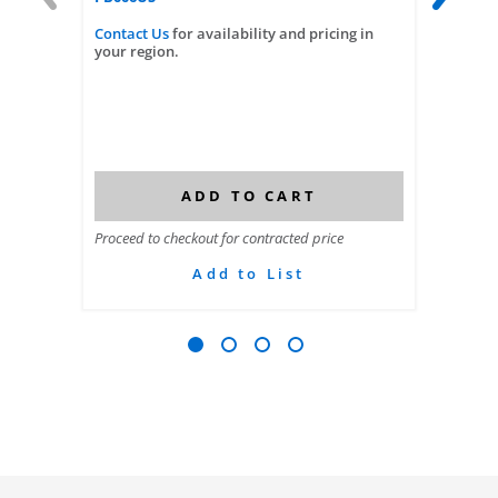
Contact Us
for availability and pricing in
Contact
your region.
your reg
ADD TO CART
Proceed to checkout for contracted price
Proceed t
Add to List
Go to slide 1
Go to slide 2
Go to slide 3
Go to slide 4