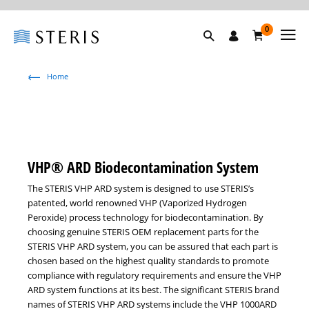
0
Home
VHP® ARD Biodecontamination System
The STERIS VHP ARD system is designed to use STERIS’s
patented, world renowned VHP (Vaporized Hydrogen
Peroxide) process technology for biodecontamination. By
choosing genuine STERIS OEM replacement parts for the
STERIS VHP ARD system, you can be assured that each part is
chosen based on the highest quality standards to promote
compliance with regulatory requirements and ensure the VHP
ARD system functions at its best. The significant STERIS brand
names of STERIS VHP ARD systems include the VHP 1000ARD