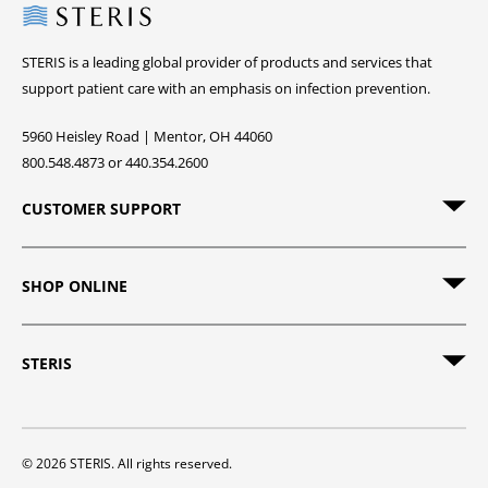
Steris
STERIS is a leading global provider of products and services that
support patient care with an emphasis on infection prevention.
5960 Heisley Road | Mentor, OH 44060
800.548.4873 or 440.354.2600
CUSTOMER SUPPORT
SHOP ONLINE
STERIS
© 2026 STERIS. All rights reserved.