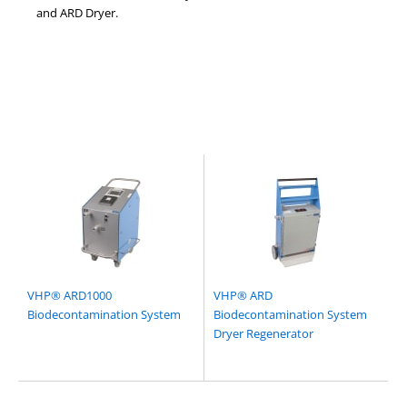
and ARD Dryer.
VHP® ARD1000
VHP® ARD
Biodecontamination System
Biodecontamination System
Dryer Regenerator