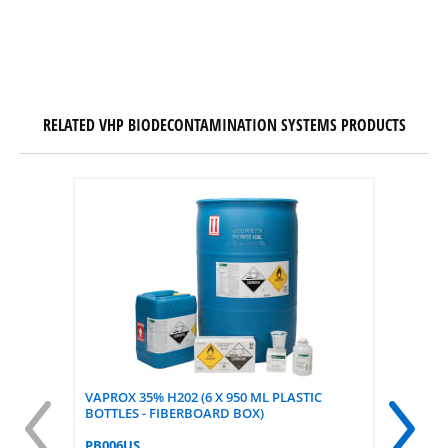
RELATED VHP BIODECONTAMINATION SYSTEMS PRODUCTS
VAPROX 35% H202 (6 X 950 ML PLASTIC
STERAFF
BOTTLES - FIBERBOARD BOX)
FOR VAP
OF 200)
PB006US
PCC051