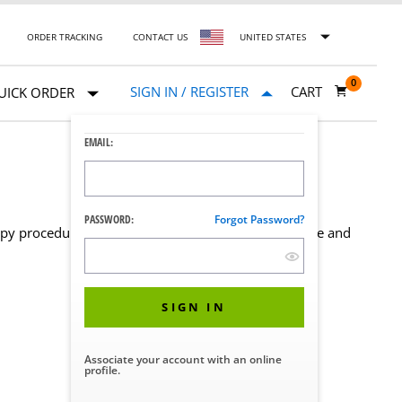
ORDER TRACKING
CONTACT US
UNITED STATES
0
SIGN IN / REGISTER
CART
UICK ORDER
EMAIL:
PASSWORD:
Forgot Password?
opy procedures. Select a product below to learn more and
SIGN IN
Associate your account with an online
profile.