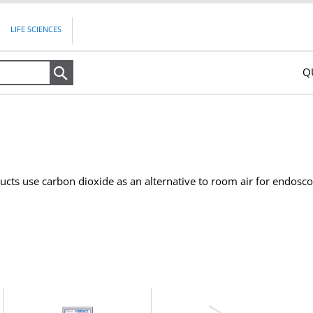
LIFE SCIENCES
Q
Search
cts use carbon dioxide as an alternative to room air for endosc