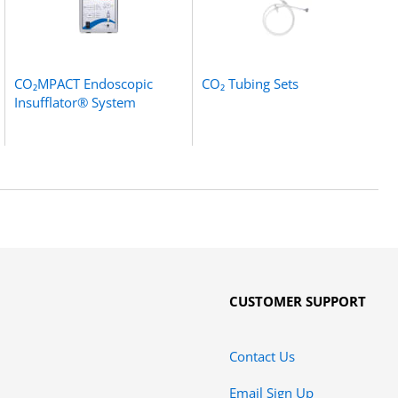
CO₂MPACT Endoscopic
CO₂ Tubing Sets
Insufflator® System
CUSTOMER SUPPORT
Contact Us
Email Sign Up