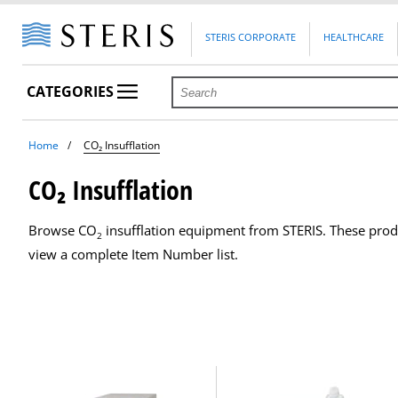
STERIS CORPORATE
HEALTHCARE
CATEGORIES
Home
CO₂ Insufflation
CO₂ Insufflation
Browse CO
insufflation equipment from STERIS. These produ
2
view a complete Item Number list.