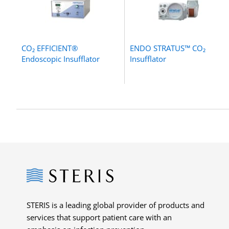
CO₂ EFFICIENT®
ENDO STRATUS™ CO₂
Endoscopic Insufflator
Insufflator
Steris
STERIS is a leading global provider of products and
services that support patient care with an