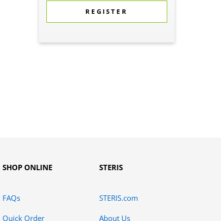
REGISTER
SHOP ONLINE
STERIS
FAQs
STERIS.com
Quick Order
About Us