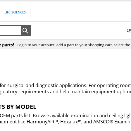
LIFE SCIENCES
Q
Search
n for surgical and diagnostic applications. For operating ro
egulatory requirements and help maintain equipment uptime
TS BY MODEL
 OEM parts list. Browse available examination and ceiling li
g equipment like HarmonyAIR™, Hexalux™, and AMSCO® Examine