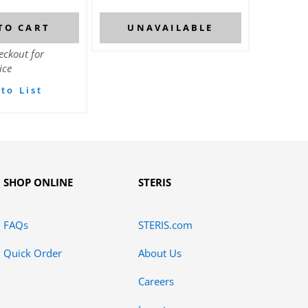
TO CART
UNAVAILABLE
eckout for
ice
to List
SHOP ONLINE
STERIS
FAQs
STERIS.com
Quick Order
About Us
Careers