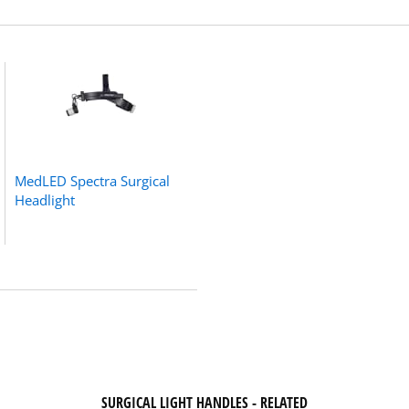
MedLED Spectra Surgical
Headlight
SURGICAL LIGHT HANDLES - RELATED