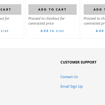
 CART
ADD TO CART
ADD 
ut for
Proceed to checkout for
Proceed to ch
contracted price
contracted pr
 List
Add to List
Add 
CUSTOMER SUPPORT
Contact Us
Email Sign Up