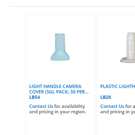
LIGHT HANDLE CAMERA
PLASTIC LIGHT
COVER (SGL PACK; 30 PER
CASE)
LB54
LB20
Contact Us
for availability
Contact Us
for a
and pricing in your region.
and pricing in y