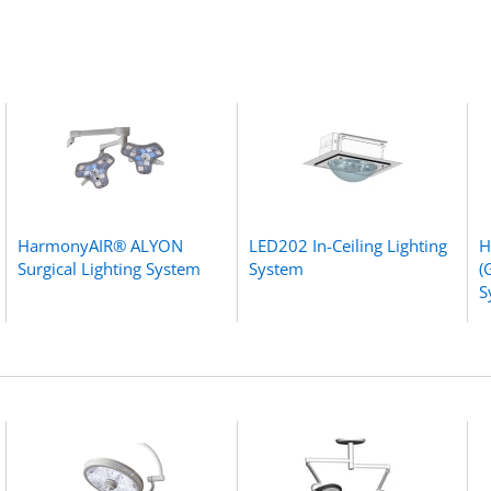
HarmonyAIR® ALYON
LED202 In-Ceiling Lighting
H
Surgical Lighting System
System
(
S