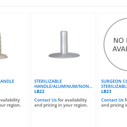
HANDLE
STERILIZABLE
SURGEON C
HANDLE/ALUMINUM/NON
STERILIZAB
SURGEON CONTROL
LB22
LB23
vailability
Contact Us
for availability
Contact Us
f
our region.
and pricing in your region.
and pricing i