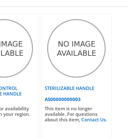
ONTROL
STERILIZABLE HANDLE
LE HANDLE
AS00000000003
or availability
This item is no longer
n your region.
available. For questions
about this item,
Contact Us
.