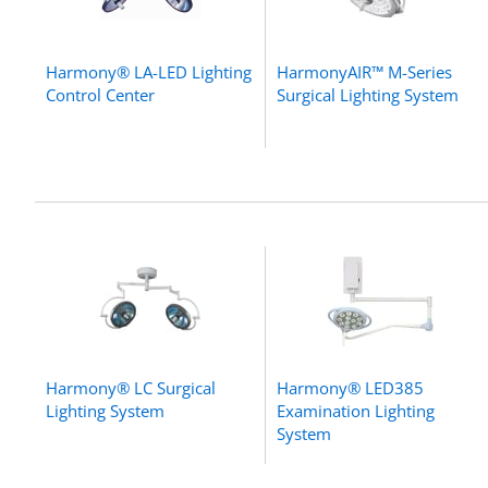
Harmony® LA-LED Lighting
HarmonyAIR™ M-Series
Control Center
Surgical Lighting System
Harmony® LC Surgical
Harmony® LED385
Lighting System
Examination Lighting
System