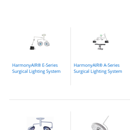
HarmonyAIR® E-Series
HarmonyAIR® A-Series
Surgical Lighting System
Surgical Lighting System