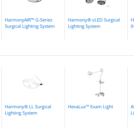
HarmonyAIR™ G-Series
Harmony® vLED Surgical
H
Surgical Lighting System
Lighting System
(
Harmony® LL Surgical
HexaLux™ Exam Light
A
Lighting System
L