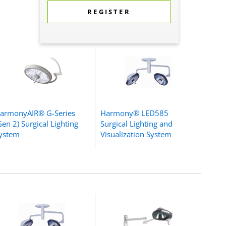
REGISTER
armonyAIR® G-Series
Harmony® LED585
Gen 2) Surgical Lighting
Surgical Lighting and
ystem
Visualization System