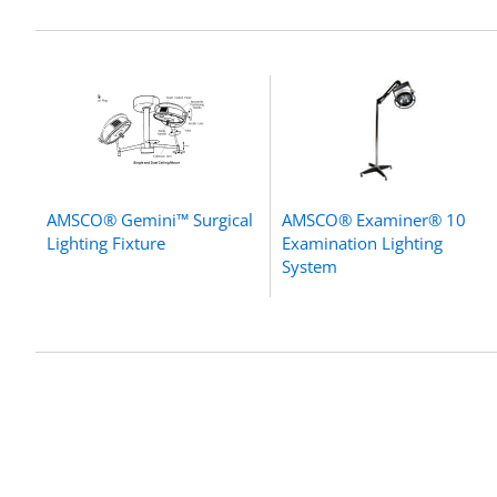
AMSCO® Gemini™ Surgical
AMSCO® Examiner® 10
Lighting Fixture
Examination Lighting
System