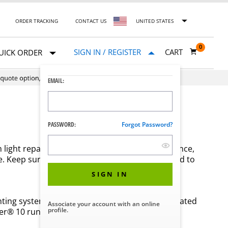
ORDER TRACKING
CONTACT US
UNITED STATES
0
SIGN IN / REGISTER
CART
UICK ORDER
EMAIL:
PASSWORD:
Forgot Password?
om light repairs and regular preventive maintenance,
. Keep surgical light replacement parts on-hand to
SIGN IN
ghting systems to find replacement parts and related
Associate your account with an online
profile.
r® 10 running at their best.