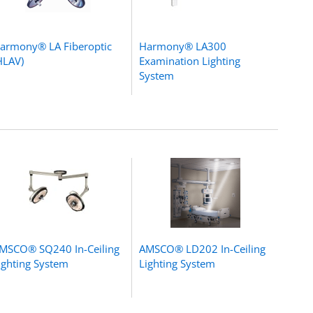
armony® LA Fiberoptic
Harmony® LA300
HLAV)
Examination Lighting
System
MSCO® SQ240 In-Ceiling
AMSCO® LD202 In-Ceiling
ighting System
Lighting System