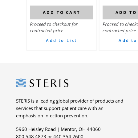
ADD TO CART
ADD TO
Proceed to checkout for
Proceed to checko
contracted price
contracted price
Add to List
Add to
Steris
STERIS is a leading global provider of products and
services that support patient care with an
emphasis on infection prevention.
5960 Heisley Road | Mentor, OH 44060
800.548.4873 or 440.354.2600