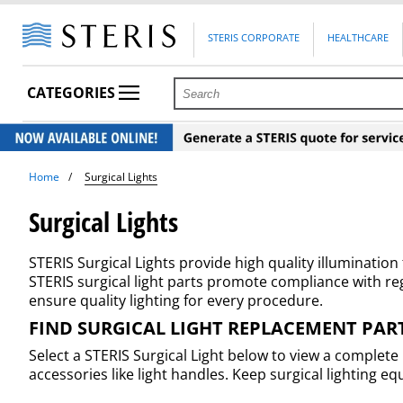
STERIS CORPORATE
HEALTHCARE
CATEGORIES
Home
Surgical Lights
Surgical Lights
STERIS Surgical Lights provide high quality illuminatio
STERIS surgical light parts promote compliance with r
ensure quality lighting for every procedure.
FIND SURGICAL LIGHT REPLACEMENT PAR
Select a STERIS Surgical Light below to view a complete
accessories like light handles. Keep surgical lightin