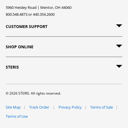
5960 Heisley Road | Mentor, OH 44060
800.548.4873 or 440.354.2600
CUSTOMER SUPPORT
SHOP ONLINE
STERIS
© 2026 STERIS. All rights reserved.
Site Map
Track Order
Privacy Policy
Terms of Sale
Terms of Use