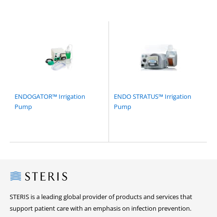
ENDOGATOR™ Irrigation
ENDO STRATUS™ Irrigation
Pump
Pump
Steris
STERIS is a leading global provider of products and services that
support patient care with an emphasis on infection prevention.