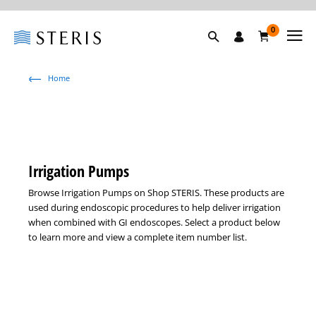
0
Home
Irrigation Pumps
Browse Irrigation Pumps on Shop STERIS. These products are
used during endoscopic procedures to help deliver irrigation
when combined with GI endoscopes. Select a product below
to learn more and view a complete item number list.