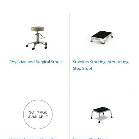
Physician and Surgical Stools
Stainless Stacking Interlocking
Step Stool