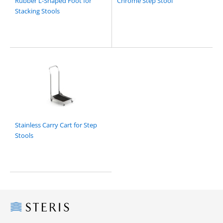
Rubber L-Shaped Foot for
Chrome Step Stool
Stacking Stools
Stainless Carry Cart for Step
Stools
Steris