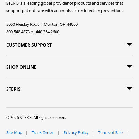
STERIS is a leading global provider of products and services that
support patient care with an emphasis on infection prevention.
5960 Heisley Road | Mentor, OH 44060
800.548.4873 or 440.354.2600
CUSTOMER SUPPORT
SHOP ONLINE
STERIS
© 2026 STERIS. All rights reserved.
Site Map
Track Order
Privacy Policy
Terms of Sale