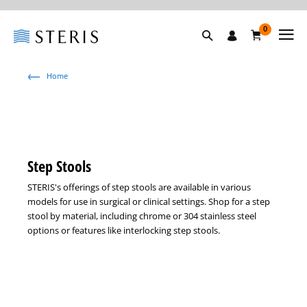
0
Home
Step Stools
STERIS's offerings of step stools are available in various
models for use in surgical or clinical settings. Shop for a step
stool by material, including chrome or 304 stainless steel
options or features like interlocking step stools.