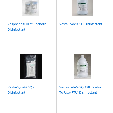
Vesphene® III st Phenolic
Vesta-Syde® SQ Disinfectant
Disinfectant
Vesta-Syde® SQ st
Vesta-Syde® SQ 128 Ready-
Disinfectant
To-Use (RTU) Disinfectant