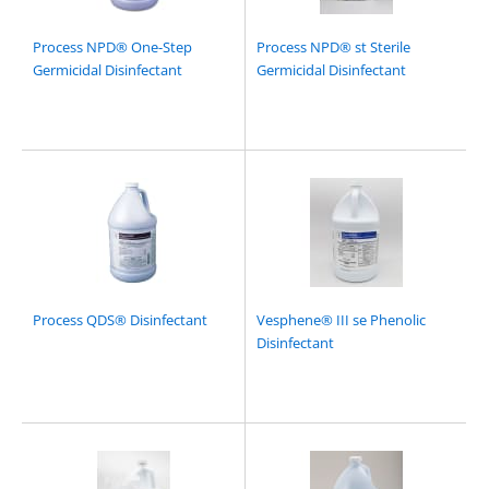
Process NPD® One-Step
Process NPD® st Sterile
Germicidal Disinfectant
Germicidal Disinfectant
Process QDS® Disinfectant
Vesphene® III se Phenolic
Disinfectant