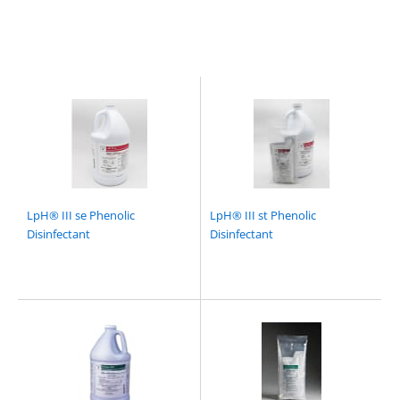
LpH® III se Phenolic
LpH® III st Phenolic
Disinfectant
Disinfectant