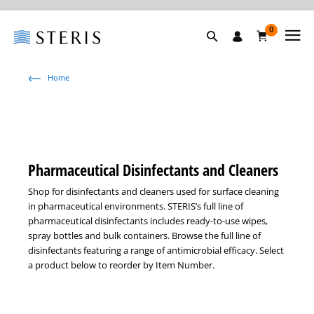
0
Home
Pharmaceutical Disinfectants and Cleaners
Shop for disinfectants and cleaners used for surface cleaning
in pharmaceutical environments. STERIS’s full line of
pharmaceutical disinfectants includes ready-to-use wipes,
spray bottles and bulk containers. Browse the full line of
disinfectants featuring a range of antimicrobial efficacy. Select
a product below to reorder by Item Number.