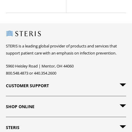
Steris
STERIS is a leading global provider of products and services that
support patient care with an emphasis on infection prevention.
5960 Heisley Road | Mentor, OH 44060
800.548.4873 or 440.354.2600
CUSTOMER SUPPORT
SHOP ONLINE
STERIS