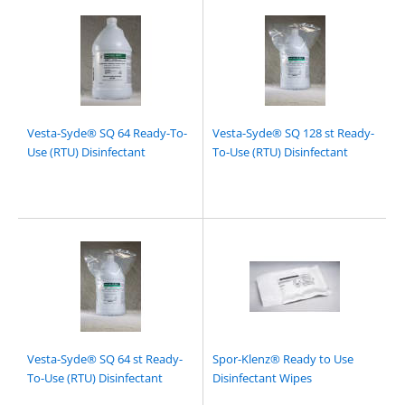
Vesta-Syde® SQ 64 Ready-To-
Vesta-Syde® SQ 128 st Ready-
Use (RTU) Disinfectant
To-Use (RTU) Disinfectant
Vesta-Syde® SQ 64 st Ready-
Spor-Klenz® Ready to Use
To-Use (RTU) Disinfectant
Disinfectant Wipes