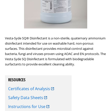
Vesta-Syde SQ® Disinfectant is a non-sterile, quaternary ammonium
disinfectant intended for use on washable hard, non-porous
surfaces. This disinfectant provides microbial control against
bacteria, fungi and viruses proven using AOAC and EN protocols. The
Vesta Syde SQ Disinfectant is formulated with biodegradable
surfactants to provide excellent cleaning ability.
RESOURCES
Certificates of Analysis
Safety Data Sheets
Instructions for Use