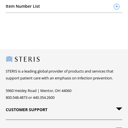
Item Number List
Steris
STERIS is a leading global provider of products and services that
support patient care with an emphasis on infection prevention.
5960 Heisley Road | Mentor, OH 44060
800.548.4873 or 440.354.2600
CUSTOMER SUPPORT