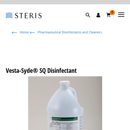
0
Home
Pharmaceutical Disinfectants and Cleaners
Vesta-Syde® SQ Disinfectant