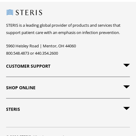
Steris
STERIS is a leading global provider of products and services that
support patient care with an emphasis on infection prevention.
5960 Heisley Road | Mentor, OH 44060
800.548.4873 or 440.354.2600
CUSTOMER SUPPORT
SHOP ONLINE
STERIS