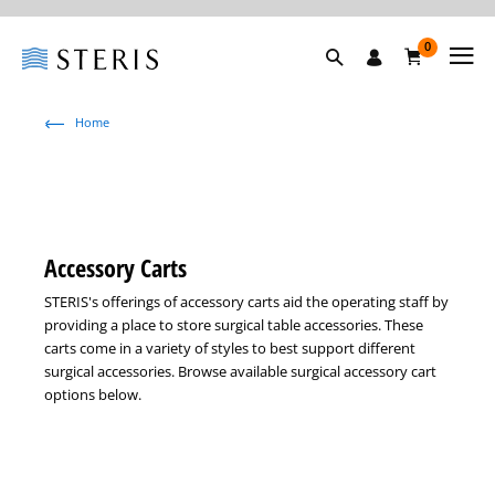
0
Home
Accessory Carts
STERIS's offerings of accessory carts aid the operating staff by
providing a place to store surgical table accessories. These
carts come in a variety of styles to best support different
surgical accessories. Browse available surgical accessory cart
options below.