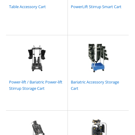
Table Accessory Cart
PowerLift Stirrup Smart Cart
Power-lift / Bariatric Power-lift
Bariatric Accessory Storage
Stirrup Storage Cart
Cart