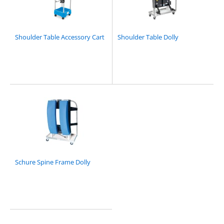
Shoulder Table Accessory Cart
Shoulder Table Dolly
Schure Spine Frame Dolly