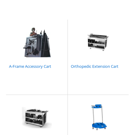
A-Frame Accessory Cart
Orthopedic Extension Cart