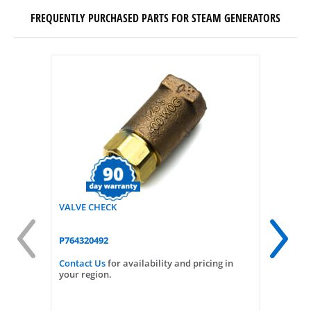
FREQUENTLY PURCHASED PARTS FOR STEAM GENERATORS
VALVE CHECK
PUMP 3.2
P764320492
P764323
Contact Us
for availability and pricing in
Contact
your region.
your reg