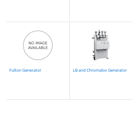
Fulton Generator
LB and Chromalox Generator