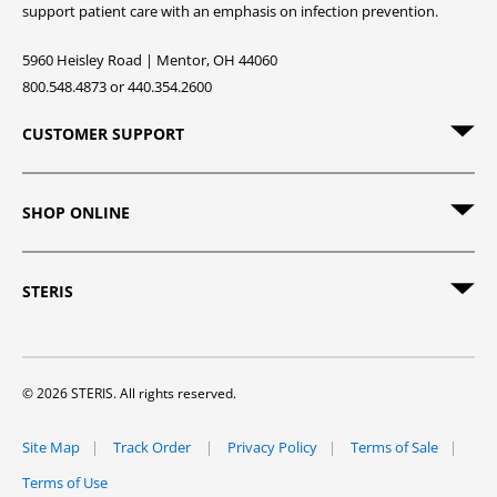
support patient care with an emphasis on infection prevention.
5960 Heisley Road | Mentor, OH 44060
800.548.4873 or 440.354.2600
CUSTOMER SUPPORT
SHOP ONLINE
STERIS
© 2026 STERIS. All rights reserved.
Site Map
Track Order
Privacy Policy
Terms of Sale
Terms of Use