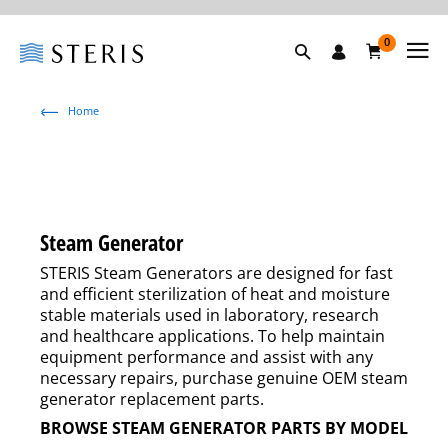
0
Home
Steam Generator
STERIS Steam Generators are designed for fast
and efficient sterilization of heat and moisture
stable materials used in laboratory, research
and healthcare applications. To help maintain
equipment performance and assist with any
necessary repairs, purchase genuine OEM steam
generator replacement parts.
BROWSE STEAM GENERATOR PARTS BY MODEL