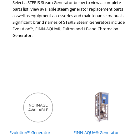
Select a STERIS Steam Generator below to view a complete
parts list. View available steam generator replacement parts
as well as equipment accessories and maintenance manuals.
Significant brand names of STERIS Steam Generators include
Evolution™, FINN-AQUA®, Fulton and LB and Chromalox
Generator.
Evolution™ Generator
FINN-AQUA® Generator