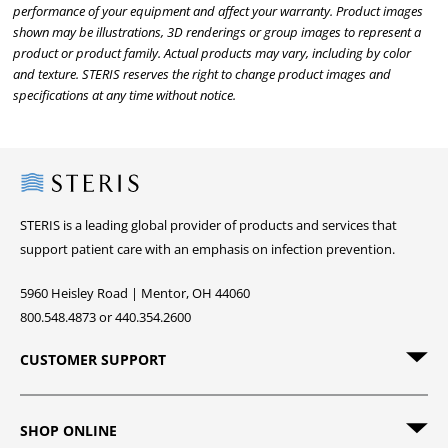
performance of your equipment and affect your warranty. Product images
shown may be illustrations, 3D renderings or group images to represent a
product or product family. Actual products may vary, including by color
and texture. STERIS reserves the right to change product images and
specifications at any time without notice.
Steris
STERIS is a leading global provider of products and services that
support patient care with an emphasis on infection prevention.
5960 Heisley Road | Mentor, OH 44060
800.548.4873 or 440.354.2600
CUSTOMER SUPPORT
SHOP ONLINE