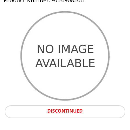
Product Number: 972690820H
DISCONTINUED