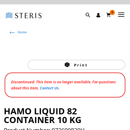
0
Home
Print
Discontinued: This item is no longer available. For questions
about this item,
Contact Us
.
HAMO LIQUID 82
CONTAINER 10 KG