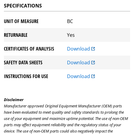
SPECIFICATIONS
UNIT OF MEASURE
BC
RETURNABLE
Yes
CERTIFICATES OF ANALYSIS
Download
SAFETY DATA SHEETS
Download
INSTRUCTIONS FOR USE
Download
Disclaimer
Manufacturer approved Original Equipment Manufacturer (OEM) parts
have been evaluated to meet quality and safety standards to prolong the
use of your equipment and maximize uptime potential. The use of non-OEM
parts may affect equipment reliability and the regulatory status of your
device. The use of non-OEM parts could also negatively impact the