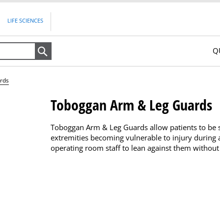
LIFE SCIENCES
Q
Search
rds
Toboggan Arm & Leg Guards
Toboggan Arm & Leg Guards allow patients to be saf
extremities becoming vulnerable to injury during 
operating room staff to lean against them without 