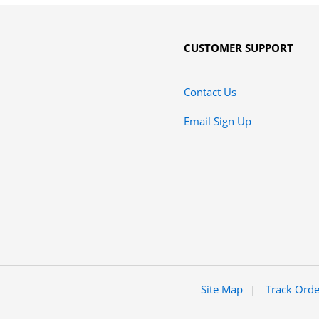
CUSTOMER SUPPORT
Contact Us
Email Sign Up
Site Map
Track Ord