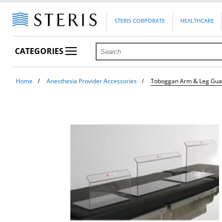
STERIS CORPORATE
HEALTHCARE
CATEGORIES
Home
Anesthesia Provider Accessories
Toboggan Arm & Leg Gua