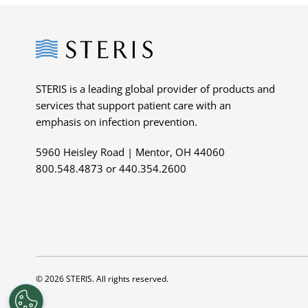
Steris
STERIS is a leading global provider of products and
services that support patient care with an
emphasis on infection prevention.
5960 Heisley Road | Mentor, OH 44060
800.548.4873 or 440.354.2600
© 2026 STERIS. All rights reserved.