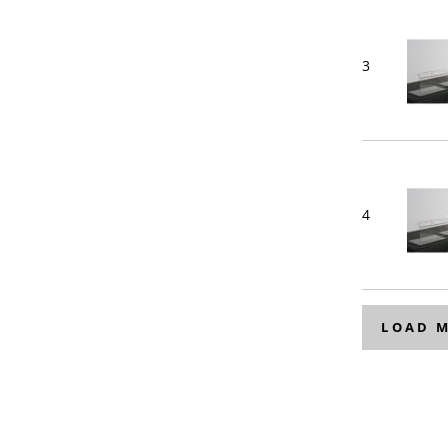
3
4
LOAD 