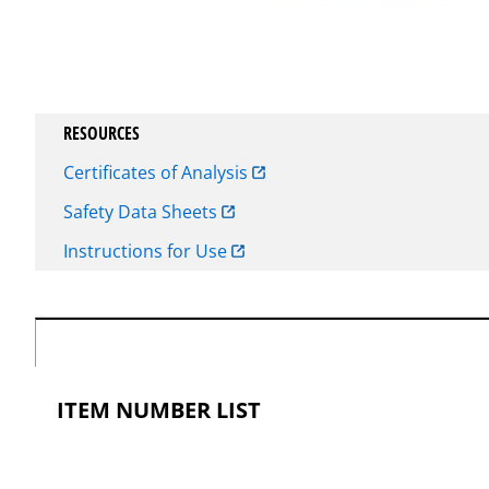
RESOURCES
Certificates of Analysis
Safety Data Sheets
Instructions for Use
ITEM NUMBER LIST