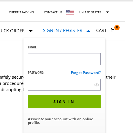
ORDER TRACKING
CONTACT US
UNITED STATES
0
SIGN IN / REGISTER
CART
UICK ORDER
EMAIL:
PASSWORD:
Forgot Password?
ely secured on a surgical table without the risk of their
a procedure. These durable, plastic guards allow
disrupting the patient or anesthesia lines.
SIGN IN
Associate your account with an online
profile.