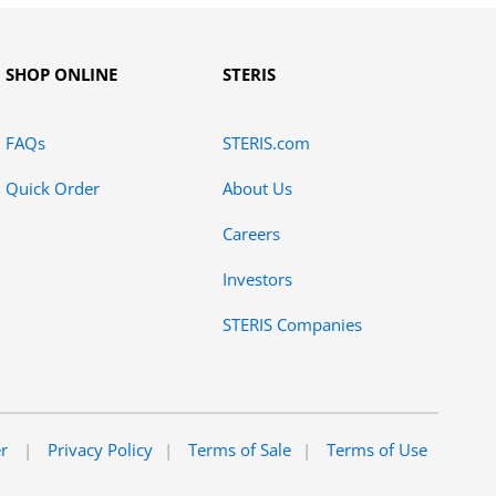
SHOP ONLINE
STERIS
FAQs
STERIS.com
Quick Order
About Us
Careers
Investors
STERIS Companies
er
Privacy Policy
Terms of Sale
Terms of Use