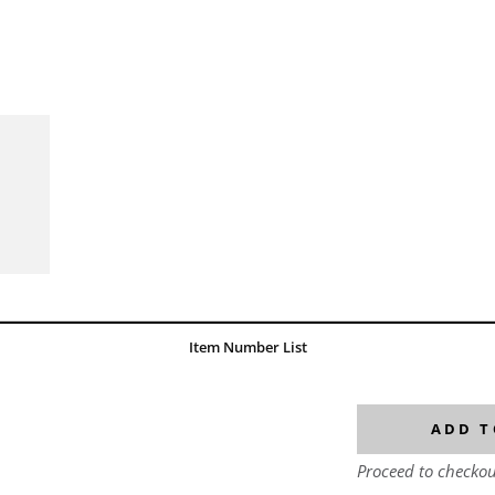
Item Number List
ADD T
Proceed to checkou