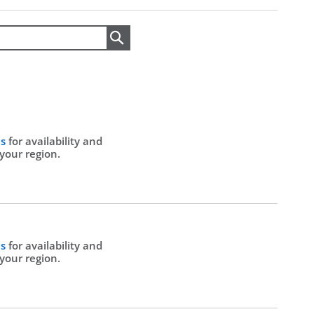
Search
Us
for availability and
 your region.
Us
for availability and
 your region.