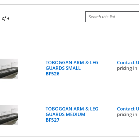
4 of 4
TOBOGGAN ARM & LEG
Contact 
GUARDS SMALL
pricing in
BF526
TOBOGGAN ARM & LEG
Contact 
GUARDS MEDIUM
pricing in
BF527