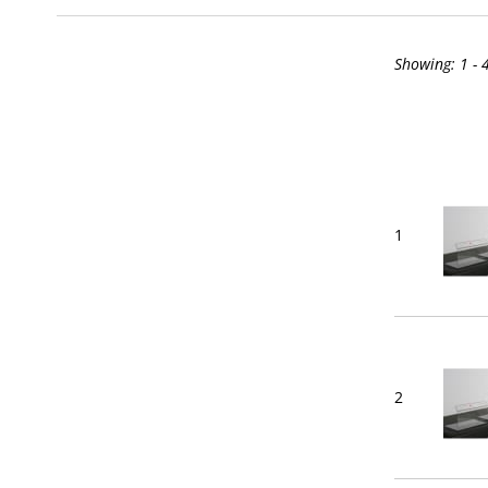
Showing:
1 - 
1
2