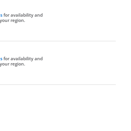
Us
for availability and
 your region.
Us
for availability and
 your region.