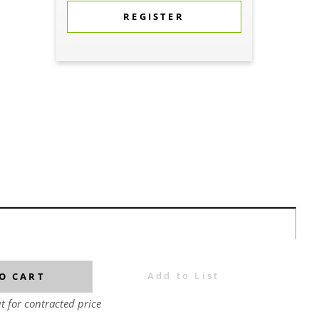
REGISTER
Add to List
O CART
t for contracted price