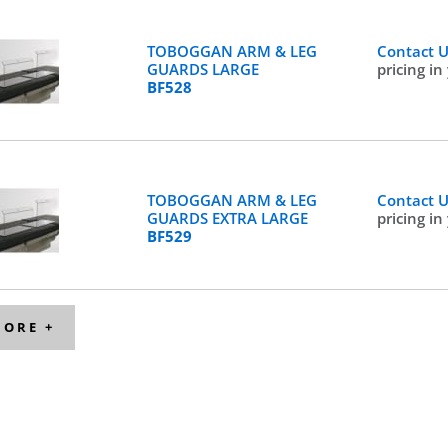
TOBOGGAN ARM & LEG
Contact 
GUARDS LARGE
pricing in
BF528
TOBOGGAN ARM & LEG
Contact 
GUARDS EXTRA LARGE
pricing in
BF529
MORE +