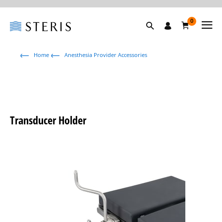
0
Home
Anesthesia Provider Accessories
Transducer Holder