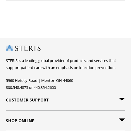
Steris
STERIS is a leading global provider of products and services that
support patient care with an emphasis on infection prevention.
5960 Heisley Road | Mentor, OH 44060
800.548.4873 or 440.354.2600
CUSTOMER SUPPORT
SHOP ONLINE