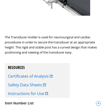
The Transducer Holder is used for neurosurgical and cardiac
procedures in order to secure the transducer at an appropriate
height. This rigid and stable post has a curved design that makes
positioning and viewing of the transducer easy.
RESOURCES
Certificates of Analysis
Safety Data Sheets
Instructions for Use
Item Number List