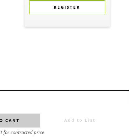
REGISTER
Add to List
O CART
t for contracted price