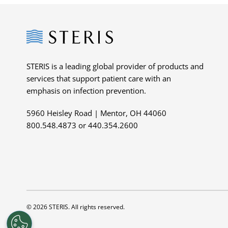
Steris
STERIS is a leading global provider of products and
services that support patient care with an
emphasis on infection prevention.
5960 Heisley Road | Mentor, OH 44060
800.548.4873 or 440.354.2600
© 2026 STERIS. All rights reserved.