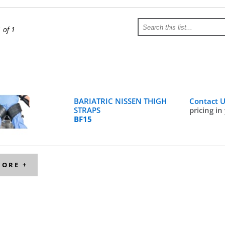
1 of 1
BARIATRIC NISSEN THIGH
Contact 
STRAPS
pricing in
BF15
MORE +