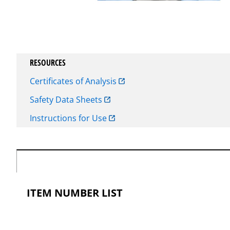
RESOURCES
Certificates of Analysis
Safety Data Sheets
Instructions for Use
ITEM NUMBER LIST