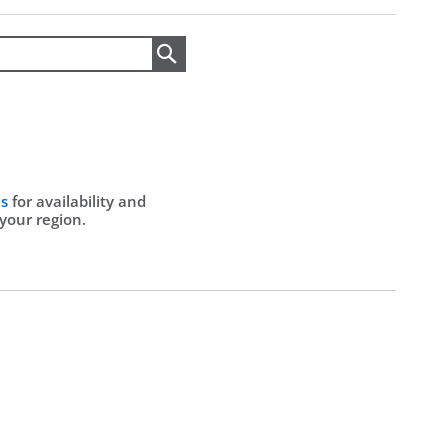
Search
Us
for availability and
 your region.