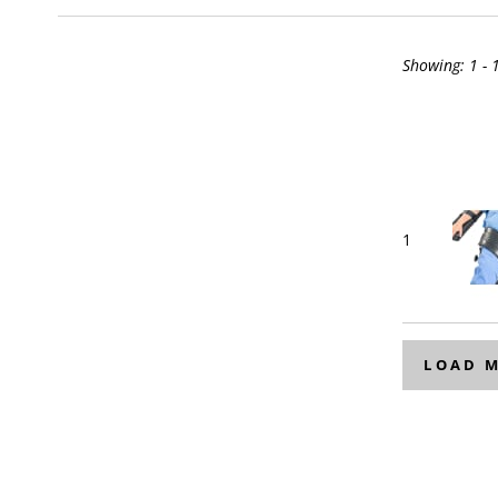
Showing:
1 - 
1
LOAD 