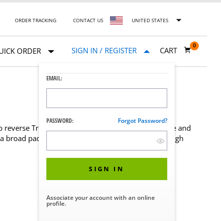
ORDER TRACKING
CONTACT US
UNITED STATES
0
SIGN IN / REGISTER
CART
UICK ORDER
EMAIL:
PASSWORD:
Forgot Password?
ep reverse Trendelenburg positioning to safely secure and
 a broad pad that wraps around a patient's upper thigh
SIGN IN
Associate your account with an online
profile.