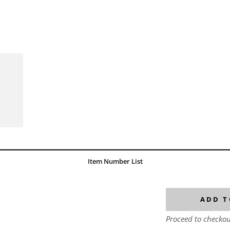
Item Number List
ADD T
Proceed to checkou