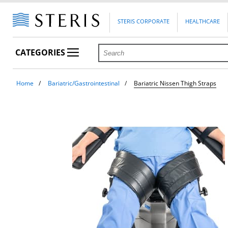
STERIS CORPORATE
HEALTHCARE
CATEGORIES
Home
Bariatric/Gastrointestinal
Bariatric Nissen Thigh Straps