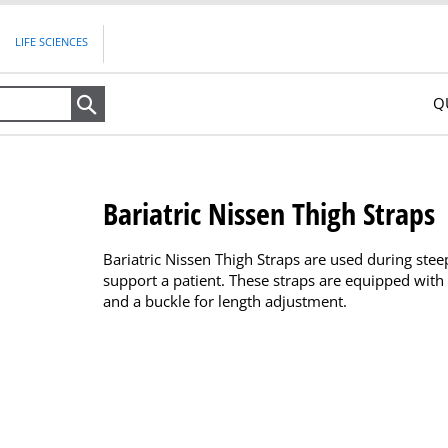
LIFE SCIENCES
Q
Search
Bariatric Nissen Thigh Straps
Bariatric Nissen Thigh Straps are used during ste
support a patient. These straps are equipped with
and a buckle for length adjustment.