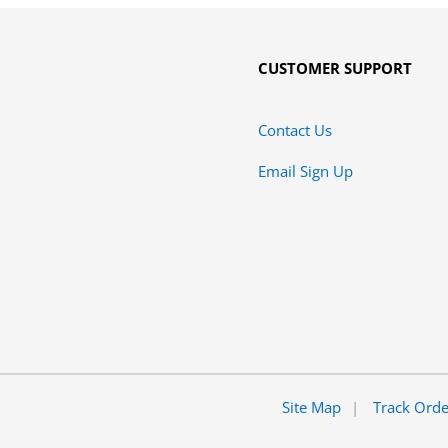
CUSTOMER SUPPORT
Contact Us
Email Sign Up
Site Map
Track Ord