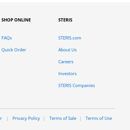
SHOP ONLINE
STERIS
FAQs
STERIS.com
Quick Order
About Us
Careers
Investors
STERIS Companies
er
Privacy Policy
Terms of Sale
Terms of Use