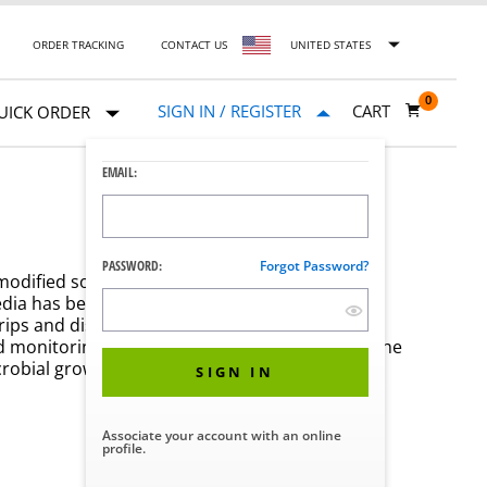
ORDER TRACKING
CONTACT US
UNITED STATES
0
SIGN IN / REGISTER
CART
UICK ORDER
EMAIL:
PASSWORD:
Forgot Password?
 modified soybean casein digest broth which
edia has been developed to be used with STERIS
rips and discs to provide the consistency and
nd monitoring. An easy-to-read color change in the
crobial growth.
SIGN IN
Associate your account with an online
profile.