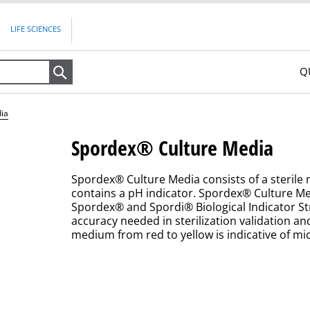
LIFE SCIENCES
Q
Search
ia
Spordex® Culture Media
Spordex® Culture Media consists of a sterile
contains a pH indicator. Spordex® Culture M
Spordex® and Spordi® Biological Indicator St
accuracy needed in sterilization validation a
medium from red to yellow is indicative of mi