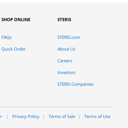
SHOP ONLINE
STERIS
FAQs
STERIS.com
Quick Order
About Us
Careers
Investors
STERIS Companies
er
Privacy Policy
Terms of Sale
Terms of Use