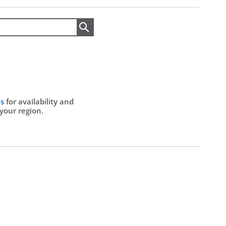
Search
Us
for availability and
 your region.