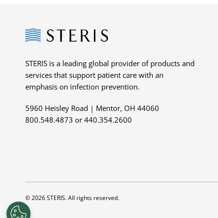
Steris
STERIS is a leading global provider of products and
services that support patient care with an
emphasis on infection prevention.
5960 Heisley Road | Mentor, OH 44060
800.548.4873 or 440.354.2600
© 2026 STERIS. All rights reserved.