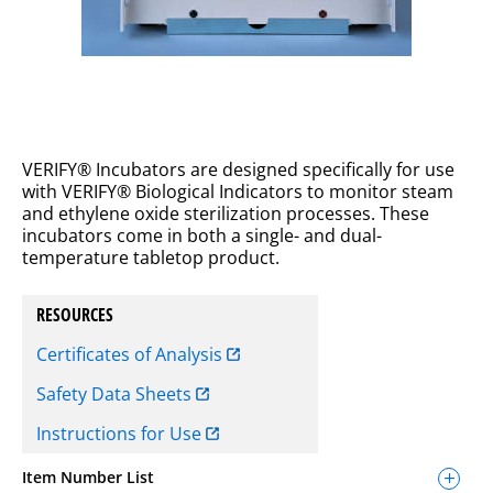
VERIFY® Incubators are designed specifically for use
with VERIFY® Biological Indicators to monitor steam
and ethylene oxide sterilization processes. These
incubators come in both a single- and dual-
temperature tabletop product.
RESOURCES
Certificates of Analysis
Safety Data Sheets
Instructions for Use
Item Number List