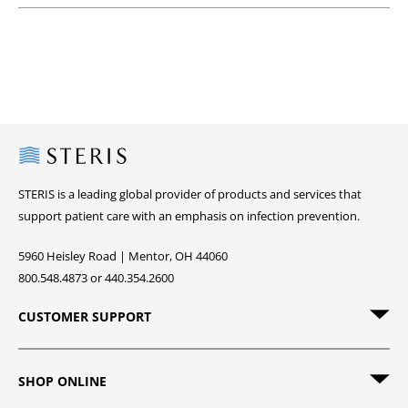
Steris
STERIS is a leading global provider of products and services that
support patient care with an emphasis on infection prevention.
5960 Heisley Road | Mentor, OH 44060
800.548.4873 or 440.354.2600
CUSTOMER SUPPORT
SHOP ONLINE