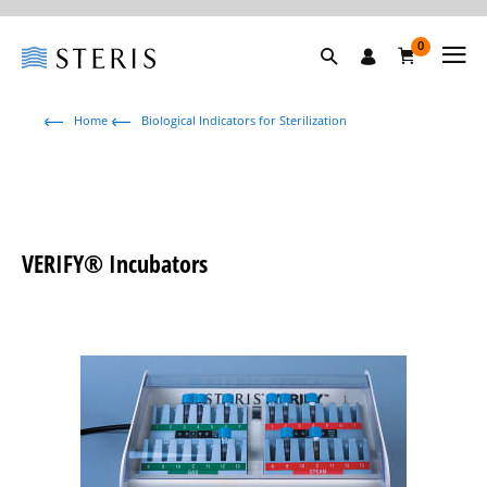
0
Home
Biological Indicators for Sterilization
VERIFY® Incubators