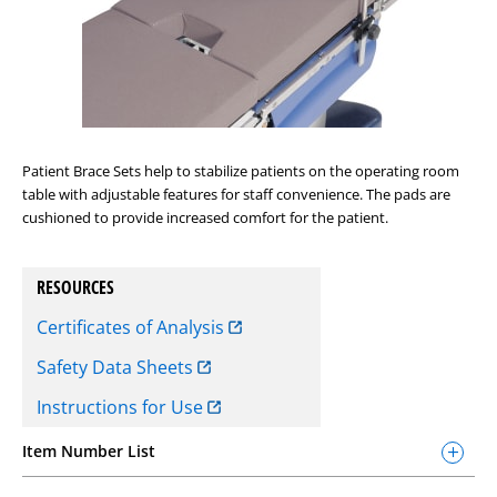
Patient Brace Sets help to stabilize patients on the operating room
table with adjustable features for staff convenience. The pads are
cushioned to provide increased comfort for the patient.
RESOURCES
Certificates of Analysis
Safety Data Sheets
Instructions for Use
Item Number List