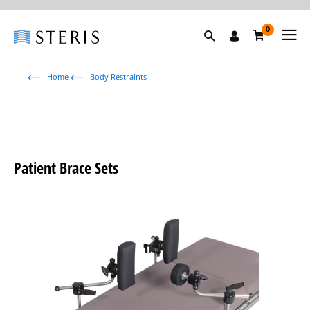
0
Home
Body Restraints
Patient Brace Sets