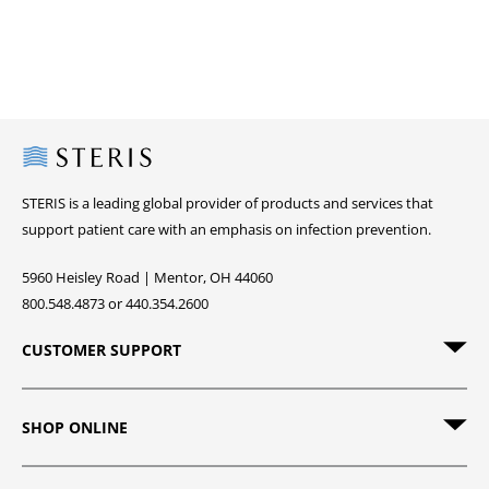
Steris
STERIS is a leading global provider of products and services that
support patient care with an emphasis on infection prevention.
5960 Heisley Road | Mentor, OH 44060
800.548.4873 or 440.354.2600
CUSTOMER SUPPORT
SHOP ONLINE