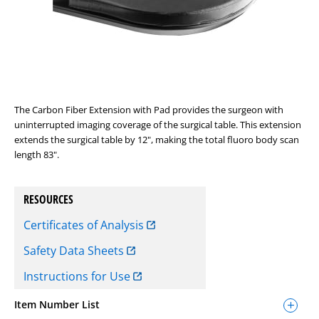
The Carbon Fiber Extension with Pad provides the surgeon with
uninterrupted imaging coverage of the surgical table. This extension
extends the surgical table by 12", making the total fluoro body scan
length 83".
RESOURCES
Certificates of Analysis
Safety Data Sheets
Instructions for Use
Item Number List