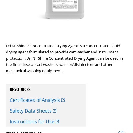
Dri N' Shine™ Concentrated Drying Agent is a concentrated liquid
drying agent formulated to provide cart washer and instrument
protection. Dri N' Shine Concentrated Drying Agent can be used in
the final rinse of cart washers, washer/disinfectors and other
mechanical washing equipment.
RESOURCES
Certificates of Analysis
Safety Data Sheets
Instructions for Use