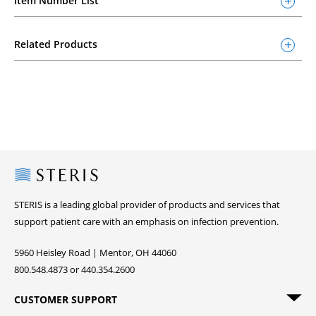
Item Number List
Related Products
Steris
STERIS is a leading global provider of products and services that
support patient care with an emphasis on infection prevention.
5960 Heisley Road | Mentor, OH 44060
800.548.4873 or 440.354.2600
CUSTOMER SUPPORT