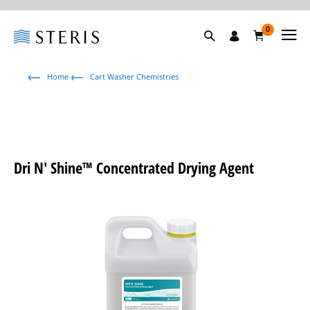
0
Home
Cart Washer Chemistries
Dri N' Shine™ Concentrated Drying Agent