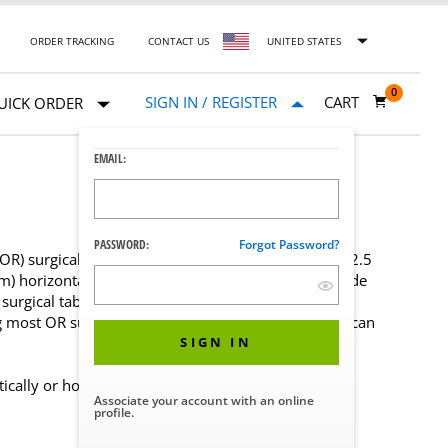
ORDER TRACKING
CONTACT US
UNITED STATES
0
SIGN IN / REGISTER
CART
UICK ORDER
EMAIL:
PASSWORD:
Forgot Password?
) surgical accessories with a flat blade 1″ x 3/8″ (2.5
m) horizontally. It is installed anywhere along the side
surgical tables.
g most OR surgical accessories to most North American
SIGN IN
cally or horizontally
Associate your account with an online
profile.