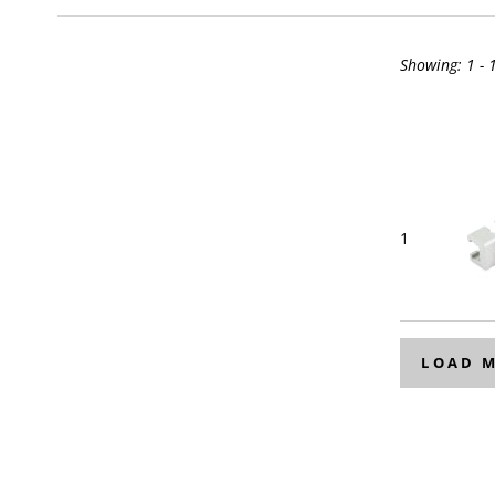
Showing:
1 - 
1
LOAD 