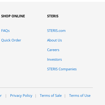
SHOP ONLINE
STERIS
FAQs
STERIS.com
Quick Order
About Us
Careers
Investors
STERIS Companies
er
Privacy Policy
Terms of Sale
Terms of Use