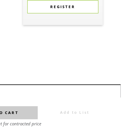
REGISTER
Add to List
O CART
t for contracted price