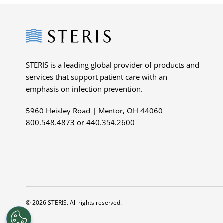
Steris
STERIS is a leading global provider of products and
services that support patient care with an
emphasis on infection prevention.
5960 Heisley Road | Mentor, OH 44060
800.548.4873 or 440.354.2600
© 2026 STERIS. All rights reserved.