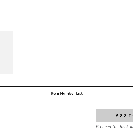
Item Number List
ADD T
Proceed to checkou