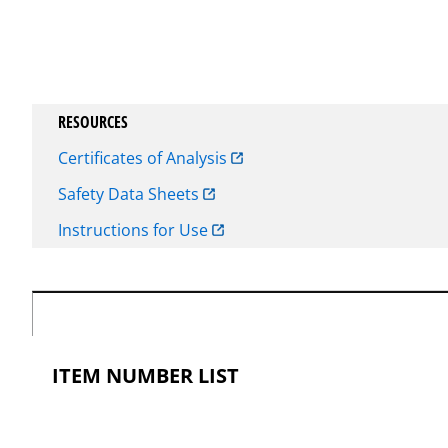
RESOURCES
Certificates of Analysis
Safety Data Sheets
Instructions for Use
ITEM NUMBER LIST