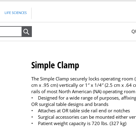
LIFE SCIENCES
Q
Search
Simple Clamp
The Simple Clamp securely locks operating room (OR
cm x .95 cm) vertically or 1″ x 1/4″ (2.5 cm x .64 c
rails of most North American (NA) operating room 
• Designed for a wide range of purposes, affixin
OR surgical table designs and brands
• Attaches at OR table side rail end or notches
• Surgical accessories can be mounted either verti
• Patient weight capacity is 720 lbs. (327 kg)