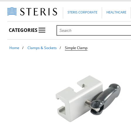
STERIS CORPORATE
HEALTHCARE
CATEGORIES
Home
Clamps & Sockets
Simple Clamp