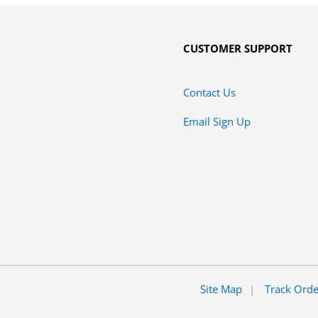
CUSTOMER SUPPORT
Contact Us
Email Sign Up
Site Map
Track Ord