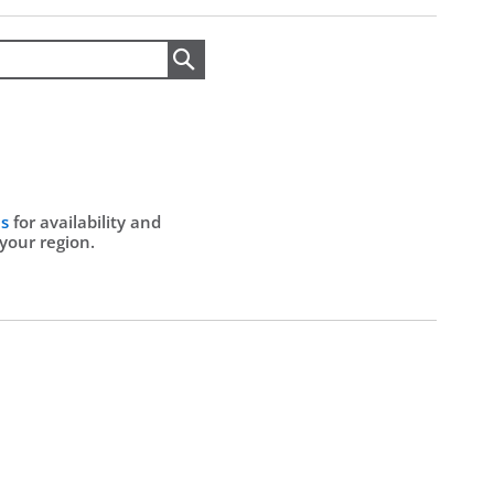
Search
Us
for availability and
 your region.