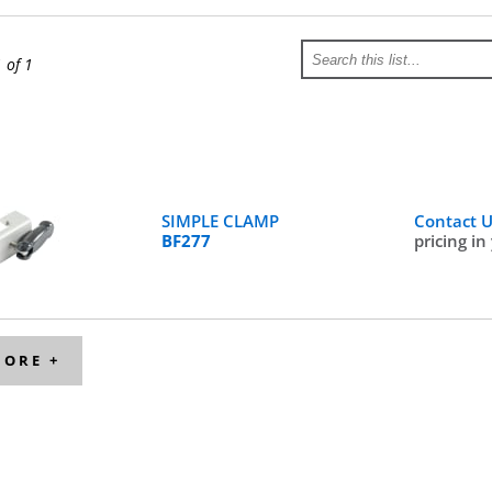
1 of 1
SIMPLE CLAMP
Contact 
BF277
pricing in
MORE +