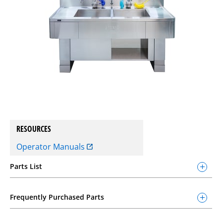
RESOURCES
Operator Manuals
Parts List
Frequently Purchased Parts