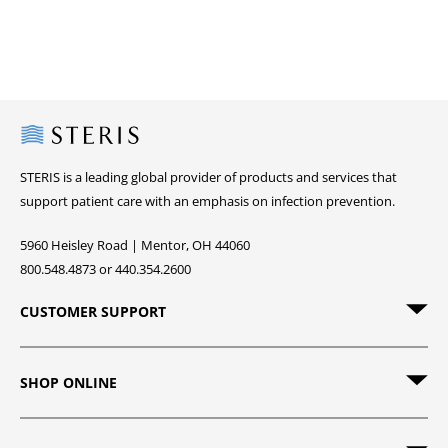
Steris
STERIS is a leading global provider of products and services that
support patient care with an emphasis on infection prevention.
5960 Heisley Road | Mentor, OH 44060
800.548.4873 or 440.354.2600
CUSTOMER SUPPORT
SHOP ONLINE