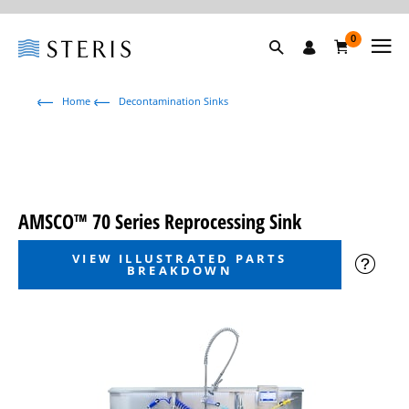
0
Home
Decontamination Sinks
AMSCO™ 70 Series Reprocessing Sink
VIEW ILLUSTRATED PARTS
BREAKDOWN