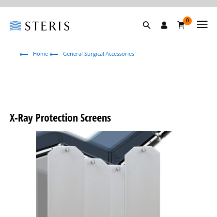
0
Home
General Surgical Accessories
X-Ray Protection Screens