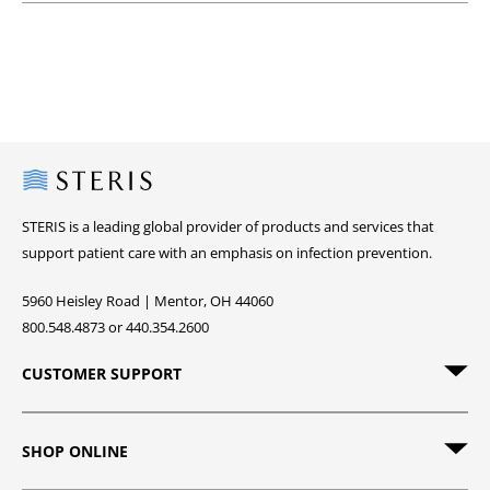
Steris
STERIS is a leading global provider of products and services that
support patient care with an emphasis on infection prevention.
5960 Heisley Road | Mentor, OH 44060
800.548.4873 or 440.354.2600
CUSTOMER SUPPORT
SHOP ONLINE