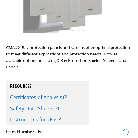
CMAX X-Ray protection panels and screens offer optimal protection
to meet different applications and protection needs. Browse
available options, including X-Ray Protection Shields, Screens, and
Panels.
RESOURCES
Certificates of Analysis
Safety Data Sheets
Instructions for Use
Item Number List