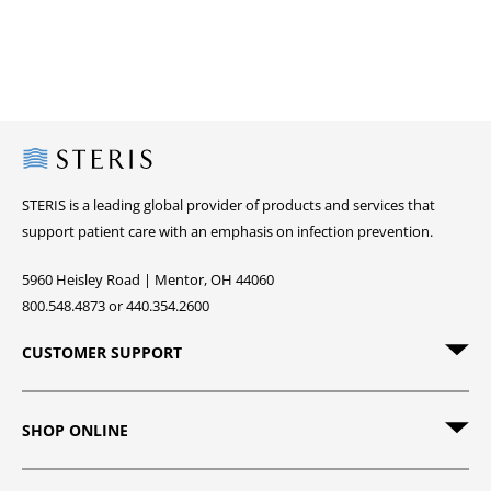
Steris
STERIS is a leading global provider of products and services that
support patient care with an emphasis on infection prevention.
5960 Heisley Road | Mentor, OH 44060
800.548.4873 or 440.354.2600
CUSTOMER SUPPORT
SHOP ONLINE