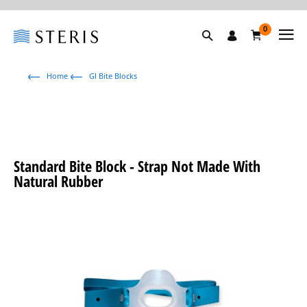
0
Home
GI Bite Blocks
Standard Bite Block - Strap Not Made With
Natural Rubber