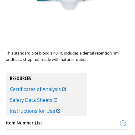
This standard bite block is 48FR, includes a dental retention rim
andhas a strap not made with natural rubber.
RESOURCES
Certificates of Analysis
Safety Data Sheets
Instructions for Use
Item Number List