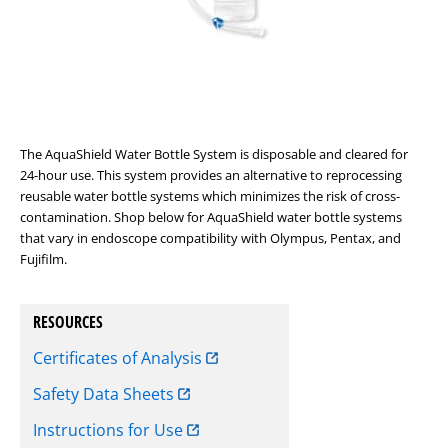
The AquaShield Water Bottle System is disposable and cleared for
24-hour use. This system provides an alternative to reprocessing
reusable water bottle systems which minimizes the risk of cross-
contamination. Shop below for AquaShield water bottle systems
that vary in endoscope compatibility with Olympus, Pentax, and
Fujifilm.
RESOURCES
Certificates of Analysis
Safety Data Sheets
Instructions for Use