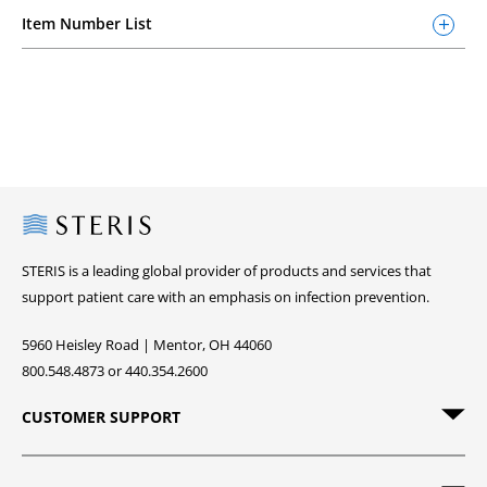
Item Number List
Steris
STERIS is a leading global provider of products and services that
support patient care with an emphasis on infection prevention.
5960 Heisley Road | Mentor, OH 44060
800.548.4873 or 440.354.2600
CUSTOMER SUPPORT