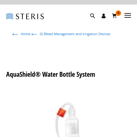
0
Home
GI Bleed Management and Irrigation Devices
AquaShield® Water Bottle System