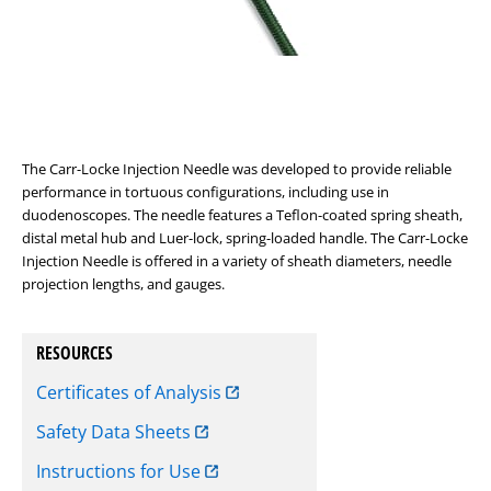
The Carr-Locke Injection Needle was developed to provide reliable
performance in tortuous configurations, including use in
duodenoscopes. The needle features a Teflon-coated spring sheath,
distal metal hub and Luer-lock, spring-loaded handle. The Carr-Locke
Injection Needle is offered in a variety of sheath diameters, needle
projection lengths, and gauges.
RESOURCES
Certificates of Analysis
Safety Data Sheets
Instructions for Use