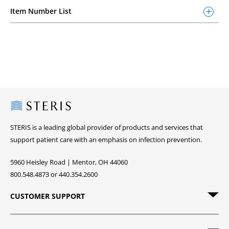
Item Number List
Steris
STERIS is a leading global provider of products and services that
support patient care with an emphasis on infection prevention.
5960 Heisley Road | Mentor, OH 44060
800.548.4873 or 440.354.2600
CUSTOMER SUPPORT