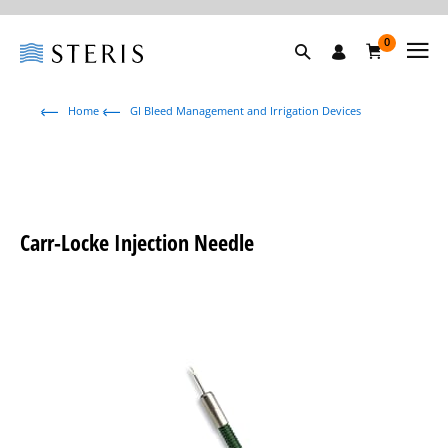
0
Home
GI Bleed Management and Irrigation Devices
Carr-Locke Injection Needle