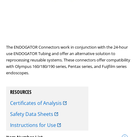
The ENDOGATOR Connectors work in conjunction with the 24-hour
use ENDOGATOR Tubing and offer an alternative solution to
reprocessing reusable systems. These connectors offer compatibility
with Olympus 160/180/190 series, Pentax series, and Fuijfilm series
endoscopes.
RESOURCES
Certificates of Analysis
Safety Data Sheets
Instructions for Use