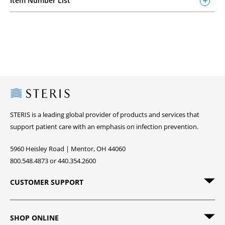
Item Number List
Steris
STERIS is a leading global provider of products and services that
support patient care with an emphasis on infection prevention.
5960 Heisley Road | Mentor, OH 44060
800.548.4873 or 440.354.2600
CUSTOMER SUPPORT
SHOP ONLINE