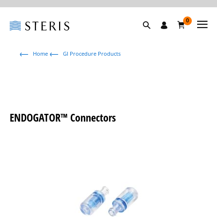
0
Home
GI Procedure Products
ENDOGATOR™ Connectors