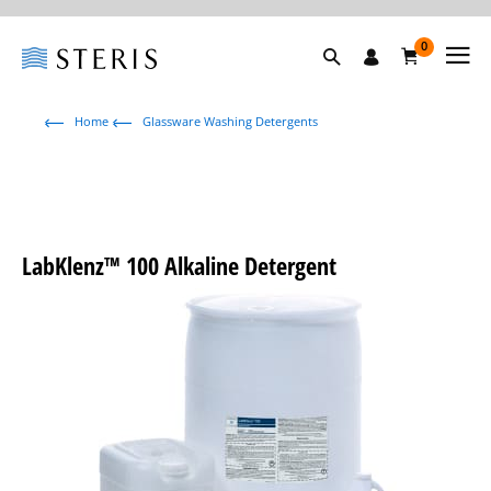
0
Home
Glassware Washing Detergents
LabKlenz™ 100 Alkaline Detergent