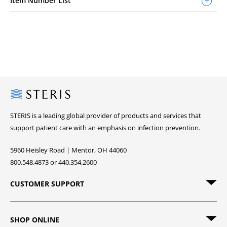
Item Number List
Steris
STERIS is a leading global provider of products and services that
support patient care with an emphasis on infection prevention.
5960 Heisley Road | Mentor, OH 44060
800.548.4873 or 440.354.2600
CUSTOMER SUPPORT
SHOP ONLINE