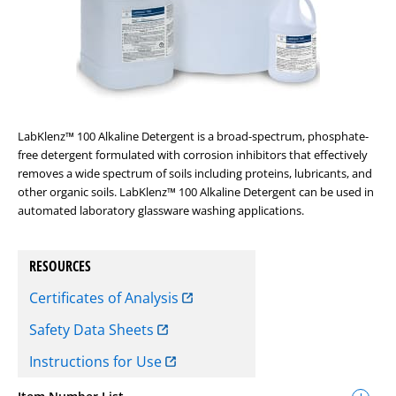
LabKlenz™ 100 Alkaline Detergent is a broad-spectrum, phosphate-
free detergent formulated with corrosion inhibitors that effectively
removes a wide spectrum of soils including proteins, lubricants, and
other organic soils. LabKlenz™ 100 Alkaline Detergent can be used in
automated laboratory glassware washing applications.
RESOURCES
Certificates of Analysis
Safety Data Sheets
Instructions for Use