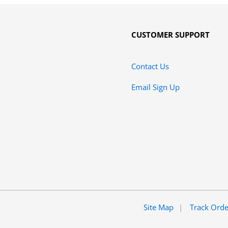
CUSTOMER SUPPORT
Contact Us
Email Sign Up
Site Map
Track Ord