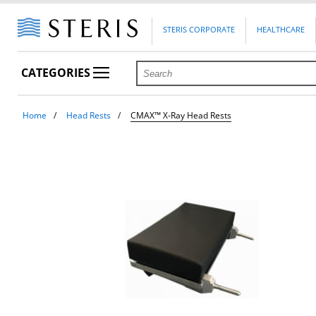
STERIS CORPORATE
HEALTHCARE
CATEGORIES
Home
Head Rests
CMAX™ X-Ray Head Rests