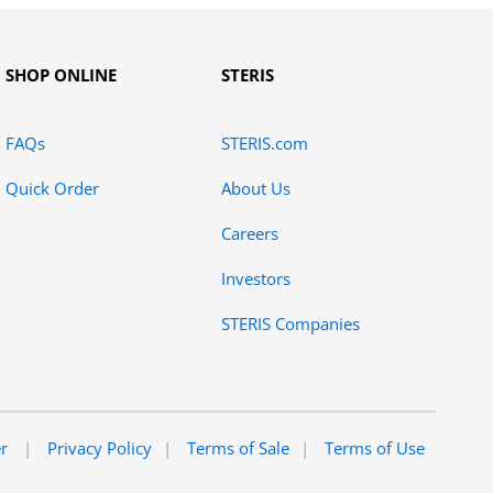
SHOP ONLINE
STERIS
FAQs
STERIS.com
Quick Order
About Us
Careers
Investors
STERIS Companies
er
Privacy Policy
Terms of Sale
Terms of Use