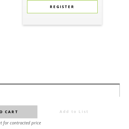
REGISTER
Add to List
O CART
t for contracted price