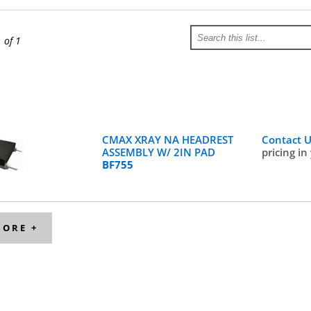
1 of 1
CMAX XRAY NA HEADREST
Contact 
ASSEMBLY W/ 2IN PAD
pricing in
BF755
MORE +