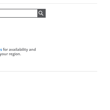
Search
Us
for availability and
 your region.