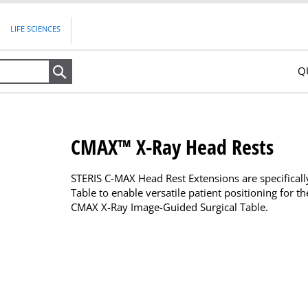
LIFE SCIENCES
Q
Search
CMAX™ X-Ray Head Rests
STERIS C-MAX Head Rest Extensions are specifical
Table to enable versatile patient positioning for 
CMAX X-Ray Image-Guided Surgical Table.