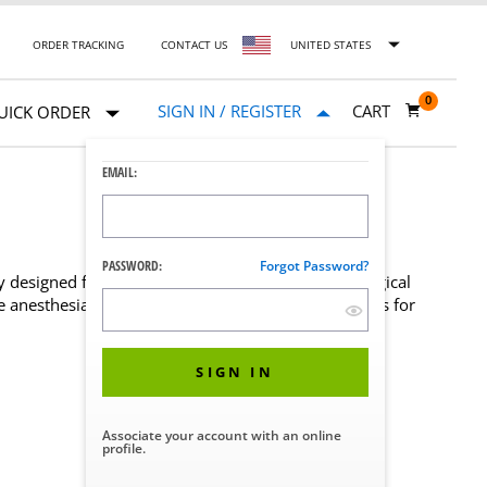
ORDER TRACKING
CONTACT US
UNITED STATES
0
SIGN IN / REGISTER
CART
UICK ORDER
EMAIL:
PASSWORD:
Forgot Password?
ly designed for the CMAX™ X-Ray Image-Guided Surgical
the anesthesia care team. Browse available head rests for
SIGN IN
Associate your account with an online
profile.