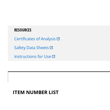
RESOURCES
Certificates of Analysis
Safety Data Sheets
Instructions for Use
ITEM NUMBER LIST