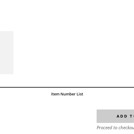
Item Number List
ADD T
Proceed to checkou