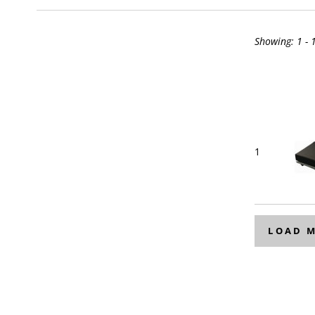
Showing:
1 - 
1
LOAD 