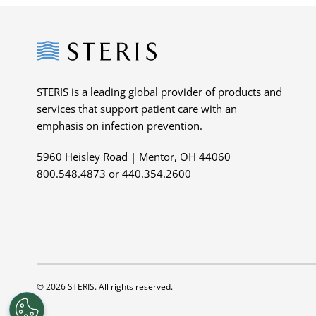
Steris
STERIS is a leading global provider of products and
services that support patient care with an
emphasis on infection prevention.
5960 Heisley Road | Mentor, OH 44060
800.548.4873 or 440.354.2600
© 2026 STERIS. All rights reserved.