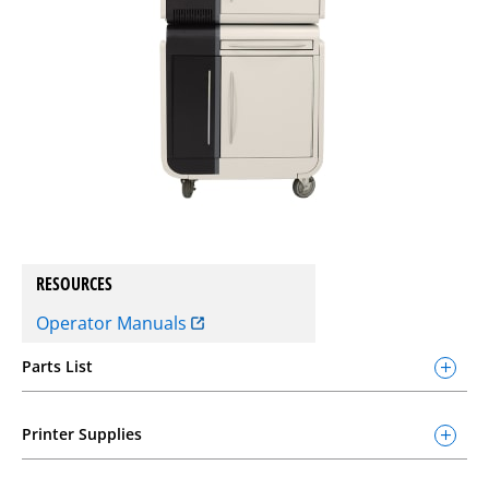
RESOURCES
Operator Manuals
Parts List
Printer Supplies