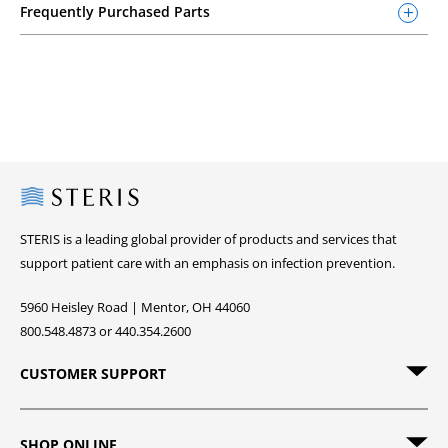
Frequently Purchased Parts
Steris
STERIS is a leading global provider of products and services that
support patient care with an emphasis on infection prevention.
5960 Heisley Road | Mentor, OH 44060
800.548.4873 or 440.354.2600
CUSTOMER SUPPORT
SHOP ONLINE