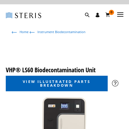
0
Home
Instrument Biodecontamination
VHP® LS60 Biodecontamination Unit
VIEW ILLUSTRATED PARTS
BREAKDOWN