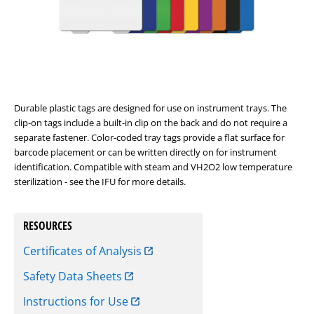
Durable plastic tags are designed for use on instrument trays. The
clip-on tags include a built-in clip on the back and do not require a
separate fastener. Color-coded tray tags provide a flat surface for
barcode placement or can be written directly on for instrument
identification. Compatible with steam and VH2O2 low temperature
sterilization - see the IFU for more details.
RESOURCES
Certificates of Analysis
Safety Data Sheets
Instructions for Use