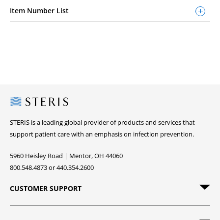
Item Number List
Steris
STERIS is a leading global provider of products and services that
support patient care with an emphasis on infection prevention.
5960 Heisley Road | Mentor, OH 44060
800.548.4873 or 440.354.2600
CUSTOMER SUPPORT