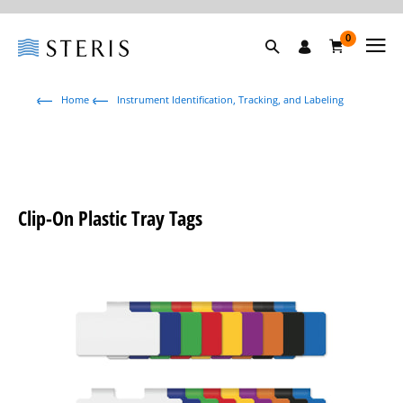
0
Home
Instrument Identification, Tracking, and Labeling
Clip-On Plastic Tray Tags