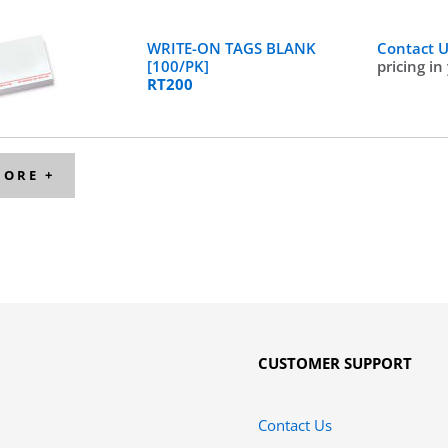
WRITE-ON TAGS BLANK
Contact 
[100/PK]
pricing in
RT200
MORE +
CUSTOMER SUPPORT
Contact Us