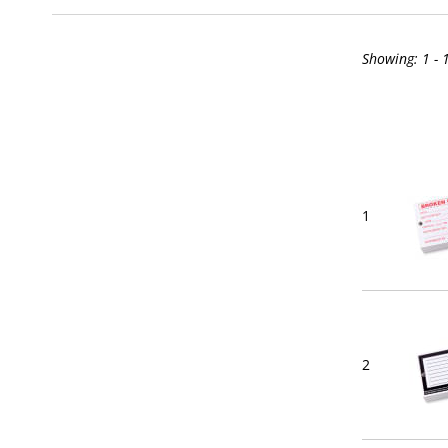
Showing:
1 - 
1
2