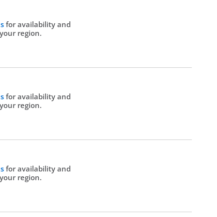
Us
for availability and
 your region.
Us
for availability and
 your region.
Us
for availability and
 your region.