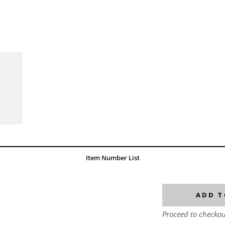
Item Number List
ADD T
Proceed to checkou