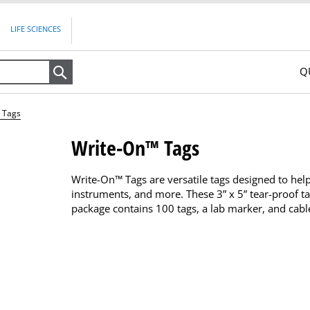
LIFE SCIENCES
Q
Search
 Tags
Write-On™ Tags
Write-On™ Tags are versatile tags designed to help 
instruments, and more. These 3” x 5” tear-proof t
package contains 100 tags, a lab marker, and cable 