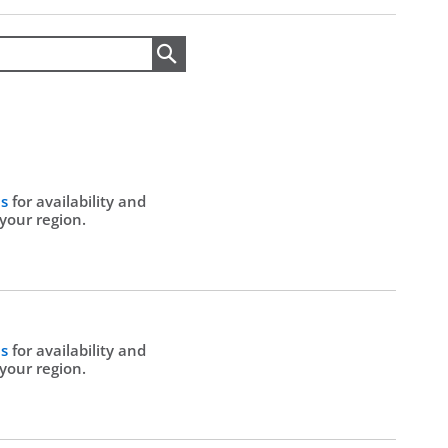
Search
Us
for availability and
 your region.
Us
for availability and
 your region.