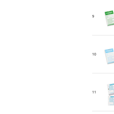
9
10
11