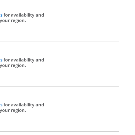
Us
for availability and
 your region.
Us
for availability and
 your region.
Us
for availability and
 your region.