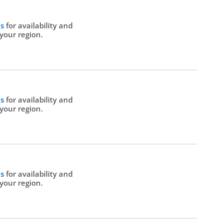
Us
for availability and
 your region.
Us
for availability and
 your region.
Us
for availability and
 your region.