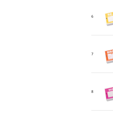
6
7
8