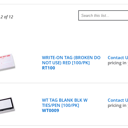
12 of 12
WRITE-ON TAG (BROKEN DO
Contact 
NOT USE) RED [100/PK]
pricing in
RT100
WT TAG BLANK BLK W
Contact 
TIES/PEN [100/PK]
pricing in
WT0009