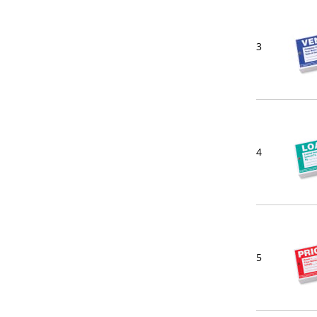
3
4
5