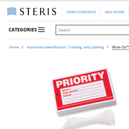
STERIS CORPORATE
HEALTHCARE
CATEGORIES
Home
Instrument Identification, Tracking, and Labeling
Write-On™