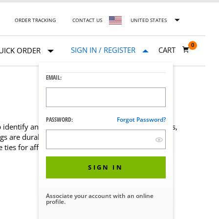
ORDER TRACKING
CONTACT US
UNITED STATES
0
SIGN IN / REGISTER
CART
UICK ORDER
EMAIL:
PASSWORD:
Forgot Password?
identify and record specific instructions about trays,
ags are durable, economical, and convenient. Each
ties for affixing tags to items.
SIGN IN
Associate your account with an online
profile.