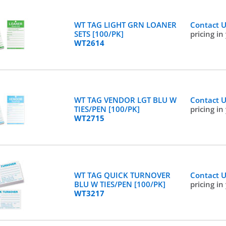
WT TAG LIGHT GRN LOANER
Contact 
SETS [100/PK]
pricing in
WT2614
WT TAG VENDOR LGT BLU W
Contact 
TIES/PEN [100/PK]
pricing in
WT2715
WT TAG QUICK TURNOVER
Contact 
BLU W TIES/PEN [100/PK]
pricing in
WT3217