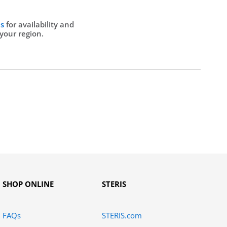
Us
for availability and
 your region.
SHOP ONLINE
STERIS
FAQs
STERIS.com