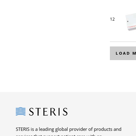
12
LOAD 
Steris
STERIS is a leading global provider of products and