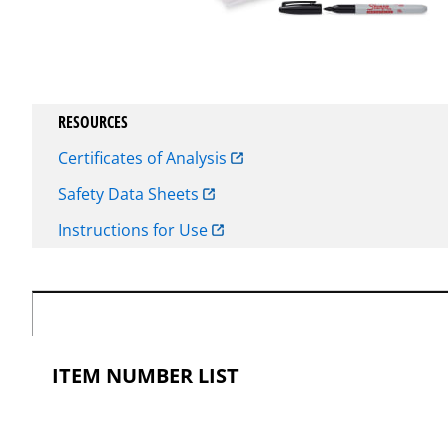
RESOURCES
Certificates of Analysis
Safety Data Sheets
Instructions for Use
ITEM NUMBER LIST