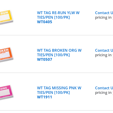
WT TAG RE-RUN YLW W
Contact 
TIES/PEN [100/PK]
pricing in
WT0405
WT TAG BROKEN ORG W
Contact 
TIES/PEN [100/PK]
pricing in
WT0507
WT TAG MISSING PNK W
Contact 
TIES/PEN [100/PK]
pricing in
WT1911