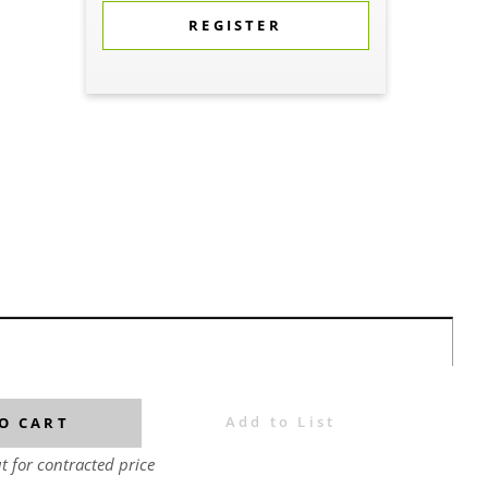
REGISTER
Add to List
O CART
t for contracted price