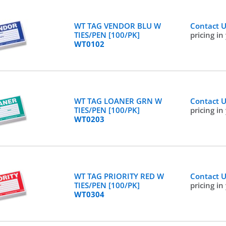
WT TAG VENDOR BLU W
Contact 
TIES/PEN [100/PK]
pricing in
WT0102
WT TAG LOANER GRN W
Contact 
TIES/PEN [100/PK]
pricing in
WT0203
WT TAG PRIORITY RED W
Contact 
TIES/PEN [100/PK]
pricing in
WT0304