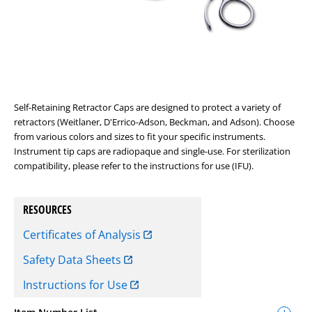
Self-Retaining Retractor Caps are designed to protect a variety of
retractors (Weitlaner, D'Errico-Adson, Beckman, and Adson). Choose
from various colors and sizes to fit your specific instruments.
Instrument tip caps are radiopaque and single-use. For sterilization
compatibility, please refer to the instructions for use (IFU).
RESOURCES
Certificates of Analysis
Safety Data Sheets
Instructions for Use