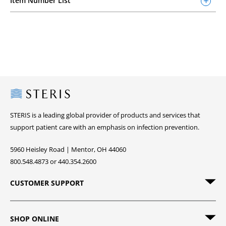
Item Number List
Steris
STERIS is a leading global provider of products and services that
support patient care with an emphasis on infection prevention.
5960 Heisley Road | Mentor, OH 44060
800.548.4873 or 440.354.2600
CUSTOMER SUPPORT
SHOP ONLINE