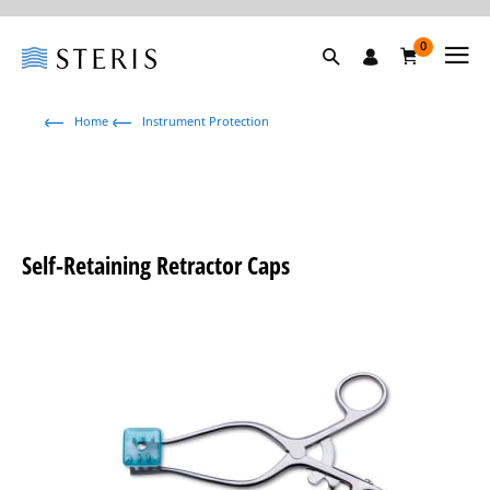
0
Home
Instrument Protection
Self-Retaining Retractor Caps