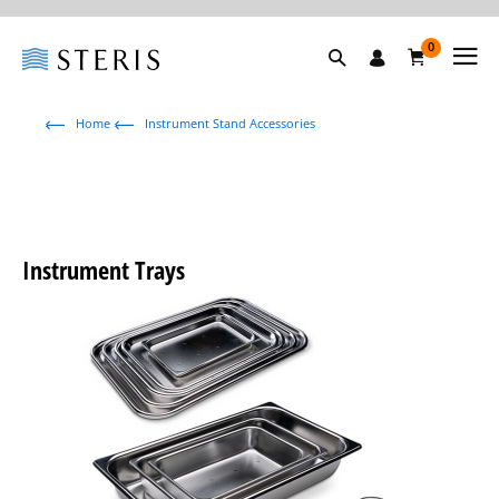
0
Home
Instrument Stand Accessories
Instrument Trays