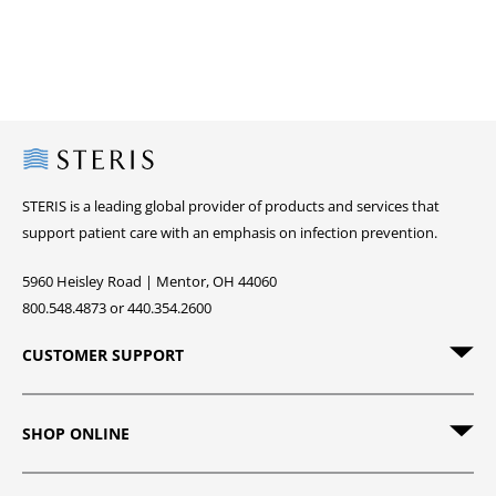
Steris
STERIS is a leading global provider of products and services that
support patient care with an emphasis on infection prevention.
5960 Heisley Road | Mentor, OH 44060
800.548.4873 or 440.354.2600
CUSTOMER SUPPORT
SHOP ONLINE