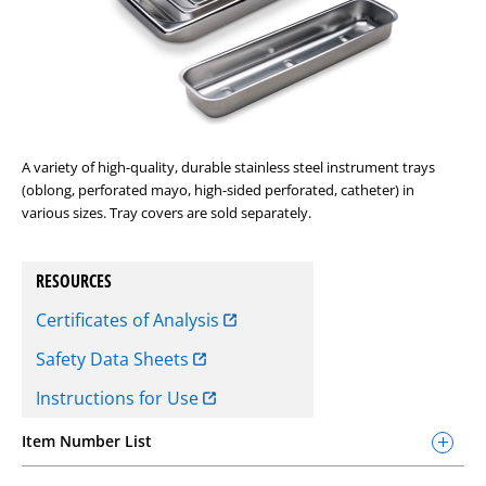
A variety of high-quality, durable stainless steel instrument trays
(oblong, perforated mayo, high-sided perforated, catheter) in
various sizes. Tray covers are sold separately.
RESOURCES
Certificates of Analysis
Safety Data Sheets
Instructions for Use
Item Number List