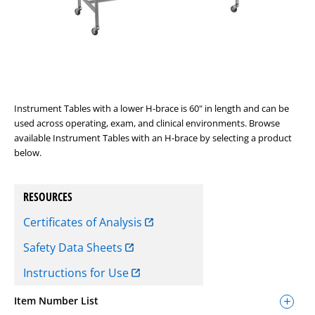
Instrument Tables with a lower H-brace is 60" in length and can be
used across operating, exam, and clinical environments. Browse
available Instrument Tables with an H-brace by selecting a product
below.
RESOURCES
Certificates of Analysis
Safety Data Sheets
Instructions for Use
Item Number List