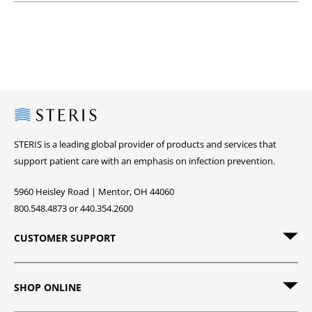
Steris
STERIS is a leading global provider of products and services that
support patient care with an emphasis on infection prevention.
5960 Heisley Road | Mentor, OH 44060
800.548.4873 or 440.354.2600
CUSTOMER SUPPORT
SHOP ONLINE