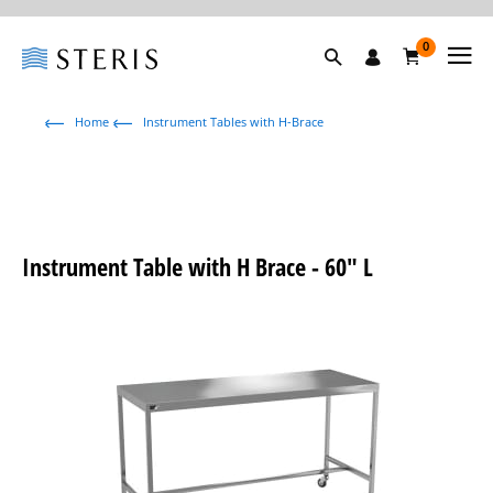
0
Home
Instrument Tables with H-Brace
Instrument Table with H Brace - 60" L