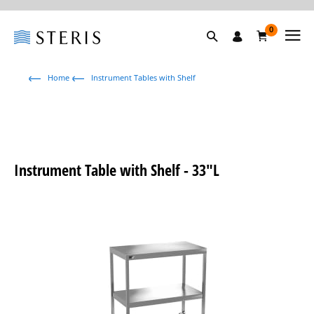
0
Home
Instrument Tables with Shelf
Instrument Table with Shelf - 33"L