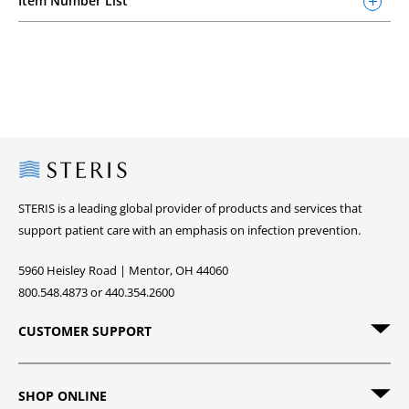
Item Number List
Steris
STERIS is a leading global provider of products and services that
support patient care with an emphasis on infection prevention.
5960 Heisley Road | Mentor, OH 44060
800.548.4873 or 440.354.2600
CUSTOMER SUPPORT
SHOP ONLINE