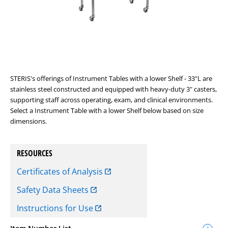
STERIS's offerings of Instrument Tables with a lower Shelf - 33"L are
stainless steel constructed and equipped with heavy-duty 3" casters,
supporting staff across operating, exam, and clinical environments.
Select a Instrument Table with a lower Shelf below based on size
dimensions.
RESOURCES
Certificates of Analysis
Safety Data Sheets
Instructions for Use