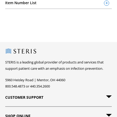
Item Number List
Steris
STERIS is a leading global provider of products and services that
support patient care with an emphasis on infection prevention.
5960 Heisley Road | Mentor, OH 44060
800.548.4873 or 440.354.2600
CUSTOMER SUPPORT
SHOP ONLINE