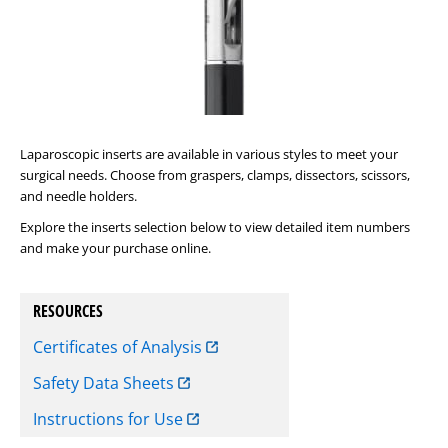
Laparoscopic inserts are available in various styles to meet your
surgical needs. Choose from graspers, clamps, dissectors, scissors,
and needle holders.
Explore the inserts selection below to view detailed item numbers
and make your purchase online.
RESOURCES
Certificates of Analysis
Safety Data Sheets
Instructions for Use