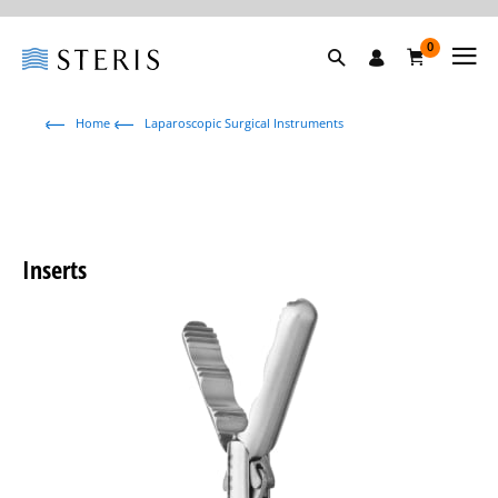
0
Home
Laparoscopic Surgical Instruments
Inserts