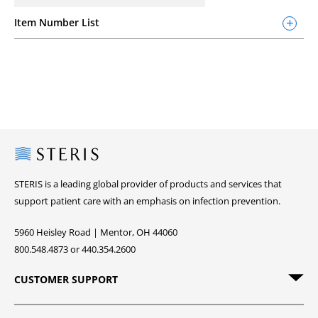
Item Number List
Steris
STERIS is a leading global provider of products and services that
support patient care with an emphasis on infection prevention.
5960 Heisley Road | Mentor, OH 44060
800.548.4873 or 440.354.2600
CUSTOMER SUPPORT