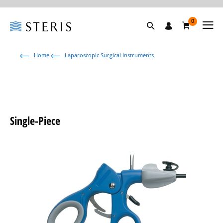
0
Home
Laparoscopic Surgical Instruments
Single-Piece