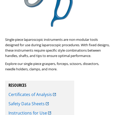
Single-piece laparoscopic instruments are non-modular tools
designed for use during laparoscopic procedures. With fixed designs,
these instruments require specific style combinations between
handles, shafts, and tips to ensure optimal performance.
Explore our single-piece graspers, forceps, scissors, dissectors,
needle holders, clamps, and more.
RESOURCES
Certificates of Analysis
Safety Data Sheets
Instructions for Use