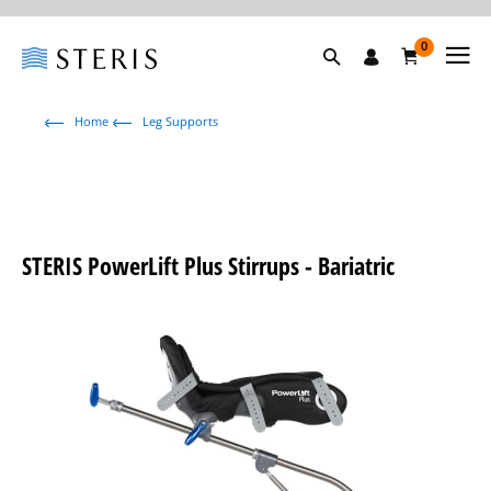
0
Home
Leg Supports
STERIS PowerLift Plus Stirrups - Bariatric