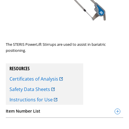
The STERIS PowerLift Stirrups are used to assist in bariatric
positioning.
RESOURCES
Certificates of Analysis
Safety Data Sheets
Instructions for Use
Item Number List