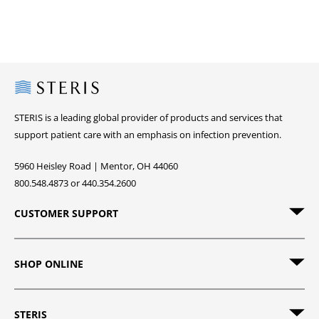
Steris
STERIS is a leading global provider of products and services that
support patient care with an emphasis on infection prevention.
5960 Heisley Road | Mentor, OH 44060
800.548.4873 or 440.354.2600
CUSTOMER SUPPORT
SHOP ONLINE
STERIS