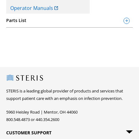
Operator Manuals
Parts List
Steris
STERIS is a leading global provider of products and services that
support patient care with an emphasis on infection prevention.
5960 Heisley Road | Mentor, OH 44060
800.548.4873 or 440.354.2600
CUSTOMER SUPPORT