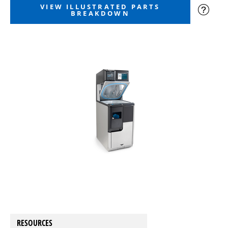
VIEW ILLUSTRATED PARTS
BREAKDOWN
RESOURCES