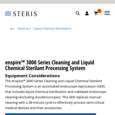
0
Home
Liquid Chemical Sterilization
enspire™ 3000 Series Cleaning and Liquid
Chemical Sterilant Processing System
Equipment Considerations
The enspire™ 3000 Series Cleaning and Liquid Chemical Sterilant
Processing System is an automated endoscope reprocessor (AER)
that includes liquid chemical sterilization and validated endoscope
cleaning (excluding duodenoscopes). This AER replaces manual
cleaning with a 38-minute cycle to effectively process semi-critical
medical devices and their accessories.