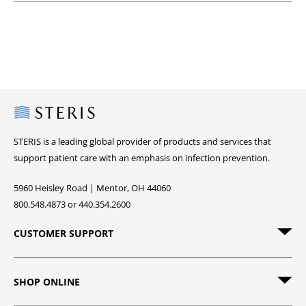
Steris
STERIS is a leading global provider of products and services that
support patient care with an emphasis on infection prevention.
5960 Heisley Road | Mentor, OH 44060
800.548.4873 or 440.354.2600
CUSTOMER SUPPORT
SHOP ONLINE