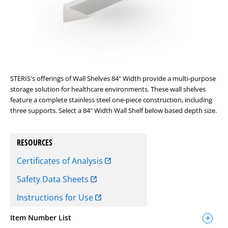
STERIS's offerings of Wall Shelves 84" Width provide a multi-purpose
storage solution for healthcare environments. These wall shelves
feature a complete stainless steel one-piece construction, including
three supports. Select a 84" Width Wall Shelf below based depth size.
RESOURCES
Certificates of Analysis
Safety Data Sheets
Instructions for Use
Item Number List