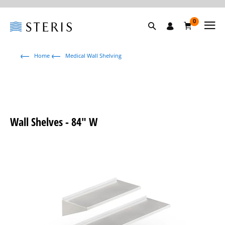
0
Home
Medical Wall Shelving
Wall Shelves - 84" W