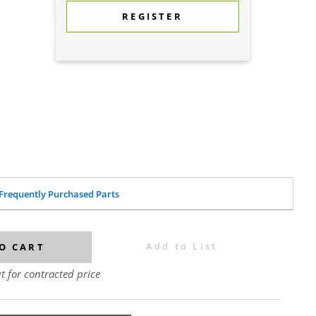
REGISTER
Frequently Purchased Parts
Add to List
O CART
t for contracted price