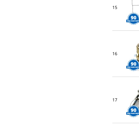
15
16
17