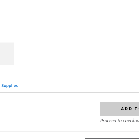
r Supplies
ADD T
Proceed to checkou