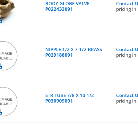
BODY GLOBE VALVE
Contact 
P022433091
pricing in
NIPPLE 1/2 X 7-1/2 BRASS
Contact 
P029188091
pricing in
STR TUBE 7/8 X 10 1/2
Contact 
P030909091
pricing in