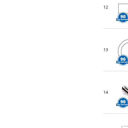
12
13
14