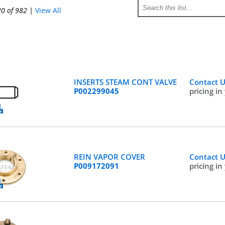
20 of 982
|
View All
INSERTS STEAM CONT VALVE
Contact 
P002299045
pricing in
REIN VAPOR COVER
Contact 
P009172091
pricing in