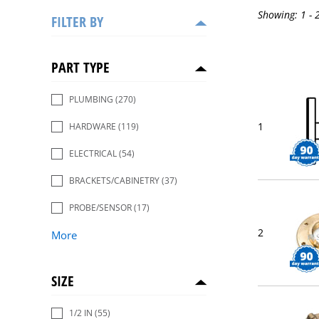
Showing:
1 - 
FILTER BY
PART TYPE
PLUMBING
(270)
1
HARDWARE
(119)
ELECTRICAL
(54)
BRACKETS/CABINETRY
(37)
PROBE/SENSOR
(17)
2
More
SIZE
1/2 IN
(55)