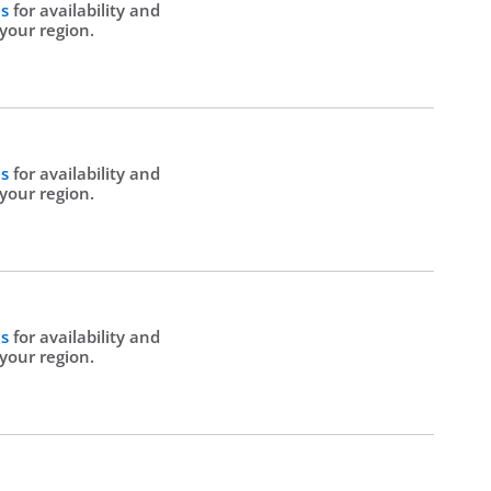
Us
for availability and
 your region.
Us
for availability and
 your region.
Us
for availability and
 your region.