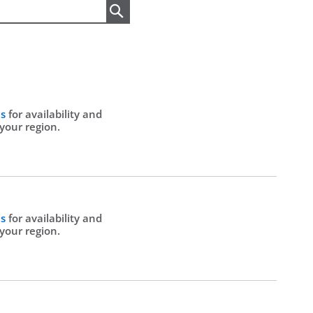
Search
Us
for availability and
 your region.
Us
for availability and
 your region.