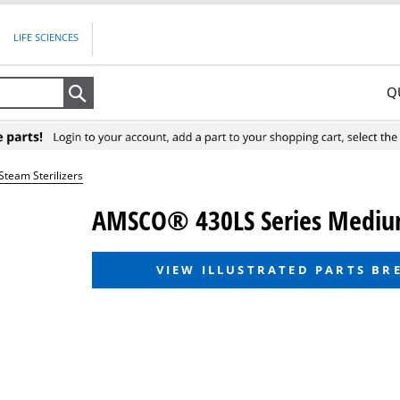
LIFE SCIENCES
Q
Search
eam Sterilizers
AMSCO® 430LS Series Medium
VIEW ILLUSTRATED PARTS B