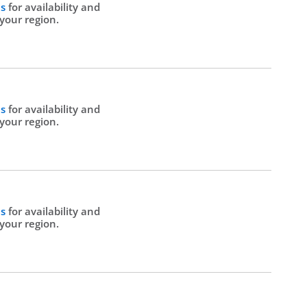
Us
for availability and
 your region.
Us
for availability and
 your region.
Us
for availability and
 your region.