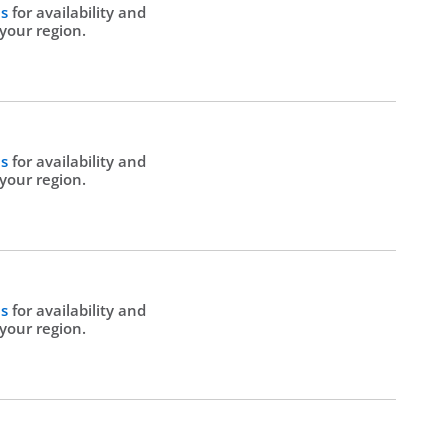
Us
for availability and
 your region.
Us
for availability and
 your region.
Us
for availability and
 your region.