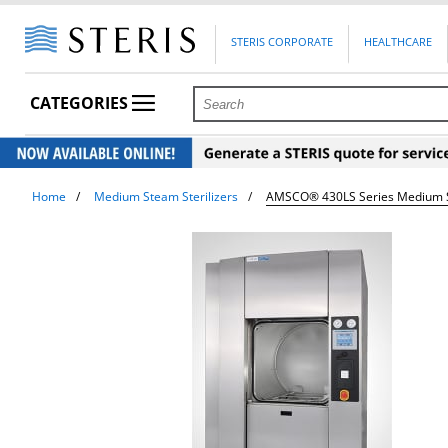
STERIS CORPORATE
HEALTHCARE
CATEGORIES
Home
Medium Steam Sterilizers
AMSCO® 430LS Series Medium St