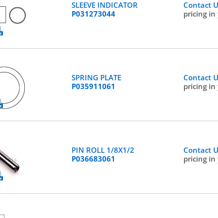
SLEEVE INDICATOR
Contact 
P031273044
pricing in
SPRING PLATE
Contact 
P035911061
pricing in
PIN ROLL 1/8X1/2
Contact 
P036683061
pricing in