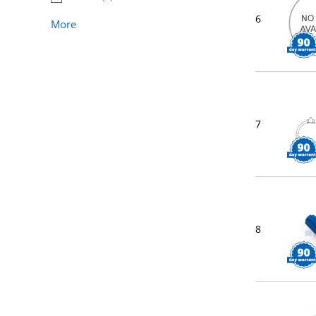
6
More
7
8