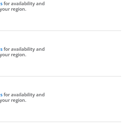
Us
for availability and
 your region.
Us
for availability and
 your region.
Us
for availability and
 your region.