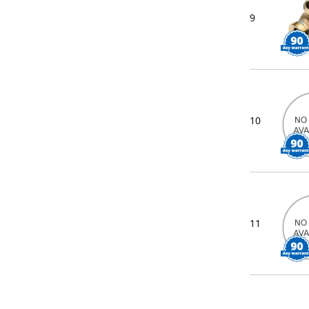
9
10
11