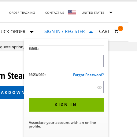
ORDER TRACKING
CONTACT US
UNITED STATES
0
SIGN IN / REGISTER
CART
UICK ORDER
EMAIL:
 Steam Sterilizers
PASSWORD:
Forgot Password?
REAKDOWN
SIGN IN
Associate your account with an online
profile.