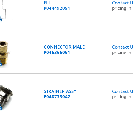
ELL
Contact 
P044492091
pricing in
CONNECTOR MALE
Contact 
P046365091
pricing in
STRAINER ASSY
Contact 
P048733042
pricing in