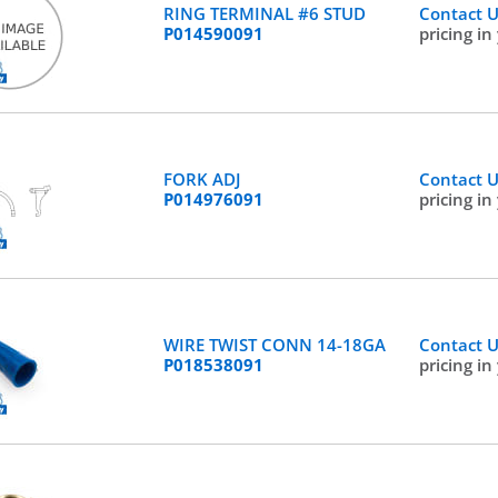
RING TERMINAL #6 STUD
Contact 
P014590091
pricing in
FORK ADJ
Contact 
P014976091
pricing in
WIRE TWIST CONN 14-18GA
Contact 
P018538091
pricing in