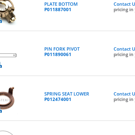
PLATE BOTTOM
Contact 
P011887001
pricing in
PIN FORK PIVOT
Contact 
P011890061
pricing in
SPRING SEAT LOWER
Contact 
P012474001
pricing in