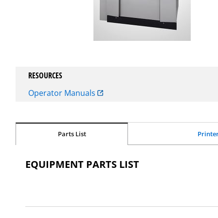
RESOURCES
Operator Manuals
Parts List
Printe
EQUIPMENT PARTS LIST