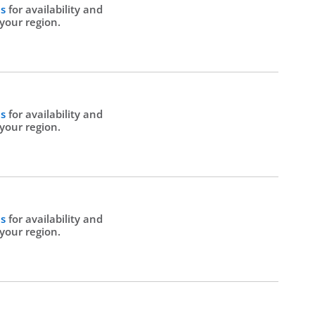
Us
for availability and
 your region.
Us
for availability and
 your region.
Us
for availability and
 your region.