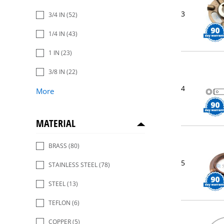
3
3/4 IN
(52)
1/4 IN
(43)
1 IN
(23)
3/8 IN
(22)
4
More
MATERIAL
BRASS
(80)
5
STAINLESS STEEL
(78)
STEEL
(13)
TEFLON
(6)
COPPER
(5)