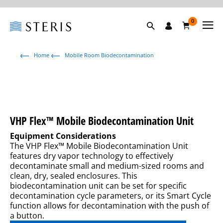
0
Home
Mobile Room Biodecontamination
VHP Flex™ Mobile Biodecontamination Unit
Equipment Considerations
The VHP Flex™ Mobile Biodecontamination Unit
features dry vapor technology to effectively
decontaminate small and medium-sized rooms and
clean, dry, sealed enclosures. This
biodecontamination unit can be set for specific
decontamination cycle parameters, or its Smart Cycle
function allows for decontamination with the push of
a button.