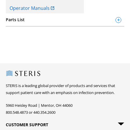
Operator Manuals
Parts List
Steris
STERIS is a leading global provider of products and services that
support patient care with an emphasis on infection prevention.
5960 Heisley Road | Mentor, OH 44060
800.548.4873 or 440.354.2600
CUSTOMER SUPPORT