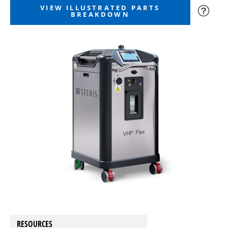
VIEW ILLUSTRATED PARTS
BREAKDOWN
RESOURCES