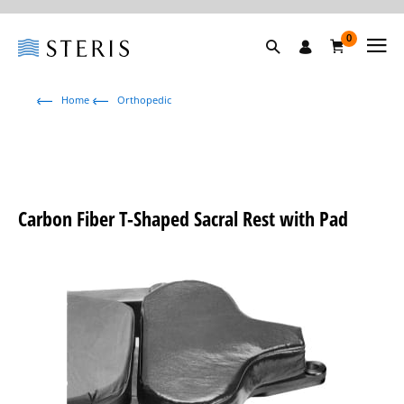
0
Home
Orthopedic
Carbon Fiber T-Shaped Sacral Rest with Pad