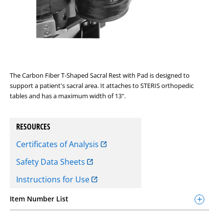
The Carbon Fiber T-Shaped Sacral Rest with Pad is designed to
support a patient's sacral area. It attaches to STERIS orthopedic
tables and has a maximum width of 13".
RESOURCES
Certificates of Analysis
Safety Data Sheets
Instructions for Use
Item Number List