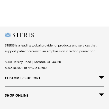
Steris
STERIS is a leading global provider of products and services that
support patient care with an emphasis on infection prevention.
5960 Heisley Road | Mentor, OH 44060
800.548.4873 or 440.354.2600
CUSTOMER SUPPORT
SHOP ONLINE